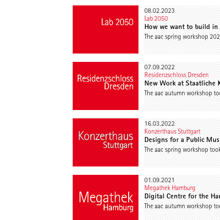
08.02.2023
Lab 2050
How we want to build in
The aac spring workshop 202
07.09.2022
Residenzschloss Dresden
New Work at Staatliche
The aac autumn workshop too
16.03.2022
Konzerthaus Stuttgart
Designs for a Public Mu
The aac spring workshop took
01.09.2021
Megathek Hamburg
Digital Centre for the Ha
The aac autumn workshop too