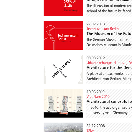
The discussion of modern and 
school of the future be faced
27.02.2013
Technoversum Berlin
The Museum of the Futu
The German Museum of Technolo
Deutsches Museum in Munich. I
08.08.2012
Urban Exchange: Hamburg-S
Architecture for the Dem
A place at an aac-workshop, a
Architects von Gerkan, Marg 
10.06.2010
Việt Nam 2010
Architectural concepts f
In 2010, the aac organised a 
anniversary year “Germany in
31.12.2008
TXL+