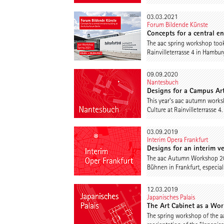
03.03.2021
Forum Bildende Künste
Concepts for a central e
The aac spring workshop took
Rainvilleterrasse 4 in Hambu
09.09.2020
Nantesbuch
Designs for a Campus Ar
This year's aac autumn works
Culture at Rainvilleterrasse 4
03.09.2019
Interim Opera Frankfurt
Designs for an interim v
The aac Autumn Workshop 2019
Bühnen in Frankfurt, especial
12.03.2019
Japanisches Palais
The Art Cabinet as a Wor
The spring workshop of the a