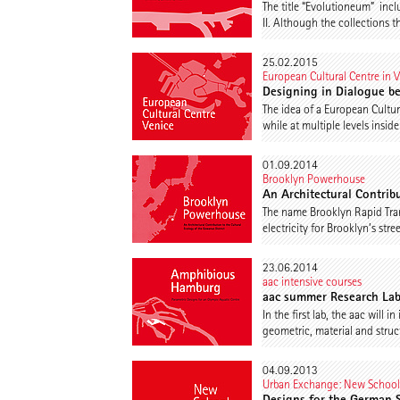
The title “Evolutioneum” in
II. Although the collections t
25.02.2015
European Cultural Centre in 
Designing in Dialogue b
The idea of a European Cultur
while at multiple levels insi
01.09.2014
Brooklyn Powerhouse
An Architectural Contrib
The name Brooklyn Rapid Trans
electricity for Brooklyn’s st
23.06.2014
aac intensive courses
aac summer Research La
In the first lab, the aac wil
geometric, material and structu
04.09.2013
Urban Exchange: New Schoo
Designs for the German 