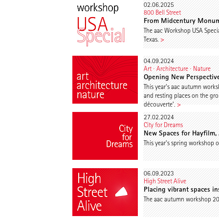
02.06.2025
800 Bell Street
From Midcentury Monume
The aac Workshop USA Specia
Texas.
>
04.09.2024
Art ∙ Architecture ∙ Nature
Opening New Perspective
This year's aac autumn works
and resting places on the gro
découverte’.
>
27.02.2024
City for Dreams
New Spaces for Hayfilm,
This year's spring workshop of
06.09.2023
High Street Alive
Placing vibrant spaces i
The aac autumn workshop 2