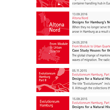
container handling hub in Eu
13.09.2016
Altona Nord
Designs for Hamburg’s N
When they no longer serve th
arose in Hamburg as a result 
24.05.2016
From Module to Urban Quart
Case Study Houses for t
The global change of mankind 
waves of migration. The radic
05.11.2015
Evolutioneum Hamburg, Part 
Designs for a Natural Hi
The title “Evolutioneum” in
II. Although the collections t
15.09.2015
Evolutioneum Hamburg, Part 
Designs for a Natural Hi