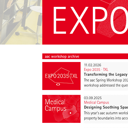
aac workshop archive
11.02.2026
Expo 2035 ∙ TXL
Transforming the Legacy 
The aac Spring Workshop 202
workshop addressed the quest
03.09.2025
Medical Campus
Designing Soothing Spac
This year's aac autumn works
property boundaries into acc