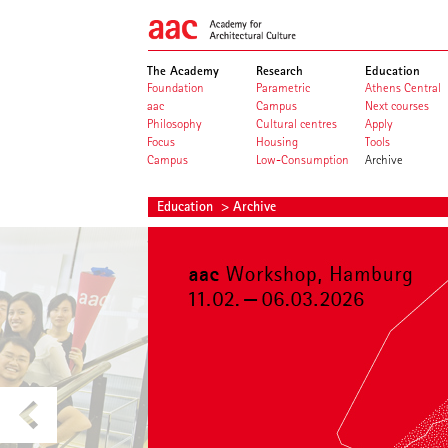
The Academy
Research
Education
Foundation
Parametric
Athens Central
aac
Campus
Next courses
Philosophy
Cultural centres
Apply
Focus
Housing
Tools
Campus
Low-Consumption
Archive
Education
> Archive
aac workshop archive