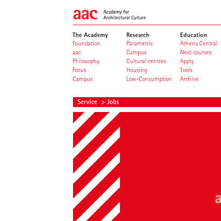
The Academy
Research
Education
Foundation
Parametric
Athens Central
aac
Campus
Next courses
Philosophy
Cultural centres
Apply
Focus
Housing
Tools
Campus
Low-Consumption
Archive
Service
> Jobs