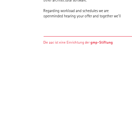
other architectural software.
Regarding workload and schedules we are
openminded hearing your offer and together we’ll
gmp-Stiftung
Die aac ist eine Einrichtung der