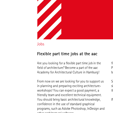
Jobs
Flexible part time jobs at the aac
Are you looking for a flexible part time job in the
f
field of architecture? Become a part of the aac
P
Academy for Architectural Culture in Hamburg!
b
From now on we are looking for you to support us
S
in planning and preparing exciting architecture-
s
workshops! You can expect a good payment, a
t
friendly team and excellent technical equipment.
You should bring basic architectural knowledge,
W
confidence in the use of standard graphical
programs, such as Adobe Photoshop, InDesign and