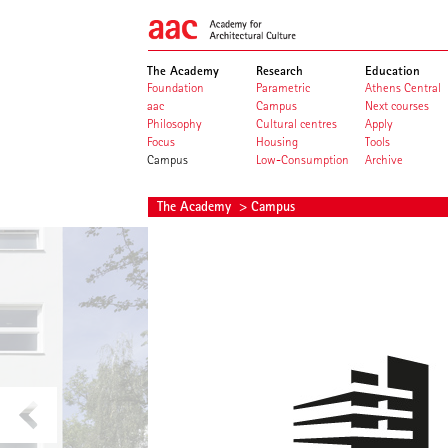
The Academy
Research
Education
Foundation
Parametric
Athens Central
aac
Campus
Next courses
Philosophy
Cultural centres
Apply
Focus
Housing
Tools
Campus
Low-Consumption
Archive
The Academy
> Campus