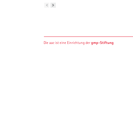
gmp-Stiftung
Die aac ist eine Einrichtung der