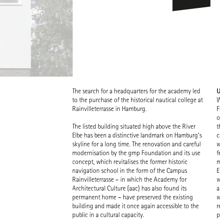
U
The search for a headquarters for the academy led
to the purchase of the historical nautical college at
W
Rainvilleterrasse in Hamburg.
F
o
The listed building situated high above the River
t
Elbe has been a distinctive landmark on Hamburg’s
c
skyline for a long time. The renovation and careful
w
modernisation by the gmp Foundation and its use
f
concept, which revitalises the former historic
m
navigation school in the form of the Campus
E
Rainvilleterrasse – in which the Academy for
w
Architectural Culture (aac) has also found its
a
permanent home – have preserved the existing
w
building and made it once again accessible to the
r
public in a cultural capacity.
p