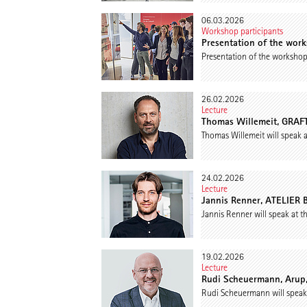
06.03.2026
Workshop participants
Presentation of the wor
Presentation of the worksho
26.02.2026
Lecture
Thomas Willemeit, GRAFT 
Thomas Willemeit will speak 
24.02.2026
Lecture
Jannis Renner, ATELIER 
Jannis Renner will speak at 
19.02.2026
Lecture
Rudi Scheuermann, Arup,
Rudi Scheuermann will speak