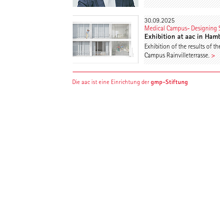
30.09.2025
Medical Campus- Designing S
Exhibition at aac in Ham
Exhibition of the results of
Campus Rainvilleterrasse.
>
gmp-Stiftung
Die aac ist eine Einrichtung der