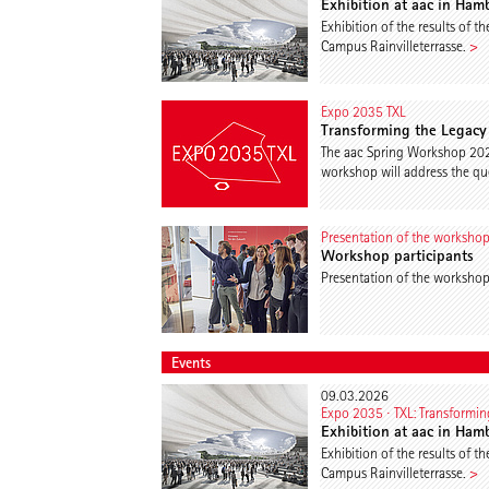
Exhibition at aac in Ham
Exhibition of the results of 
Campus Rainvilleterrasse.
>
Expo 2035 TXL
Transforming the Legacy 
The aac Spring Workshop 2026
workshop will address the que
Presentation of the worksho
Workshop participants
Presentation of the worksho
Events
09.03.2026
Expo 2035 ∙ TXL: Transforming
Exhibition at aac in Ham
Exhibition of the results of 
Campus Rainvilleterrasse.
>