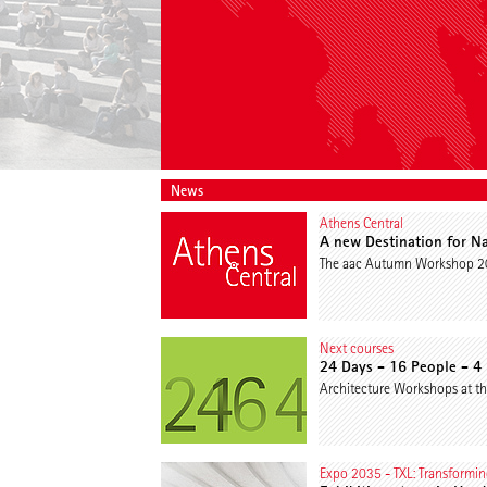
News
Athens Central
A new Destination for Na
The aac Autumn Workshop 202
Next courses
24 Days - 16 People - 4
Architecture Workshops at th
Expo 2035 - TXL: Transforming