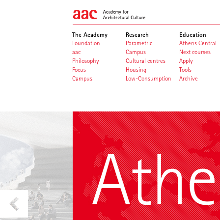
The Academy
Research
Education
Foundation
Parametric
Athens Central
aac
Campus
Next courses
Philosophy
Cultural centres
Apply
Focus
Housing
Tools
Campus
Low-Consumption
Archive