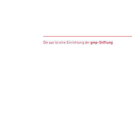
gmp-Stiftung
Die aac ist eine Einrichtung der