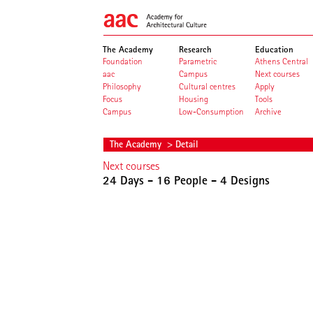
The Academy
Research
Education
Foundation
Parametric
Athens Central
aac
Campus
Next courses
Philosophy
Cultural centres
Apply
Focus
Housing
Tools
Campus
Low-Consumption
Archive
The Academy
> Detail
Next courses
24 Days - 16 People - 4 Designs