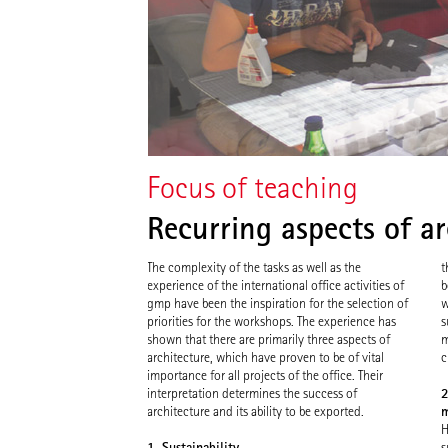
Focus of teaching
Recurring aspects of ar
The complexity of the tasks as well as the
t
experience of the international office activities of
b
gmp have been the inspiration for the selection of
w
priorities for the workshops. The experience has
s
shown that there are primarily three aspects of
m
architecture, which have proven to be of vital
c
importance for all projects of the office. Their
2
interpretation determines the success of
m
architecture and its ability to be exported.
H
1. Sustainability
s