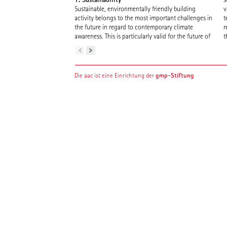
Sustainable, environmentally friendly building
v
activity belongs to the most important challenges in
t
the future in regard to contemporary climate
r
awareness. This is particularly valid for the future of
t
gmp-Stiftung
Die aac ist eine Einrichtung der