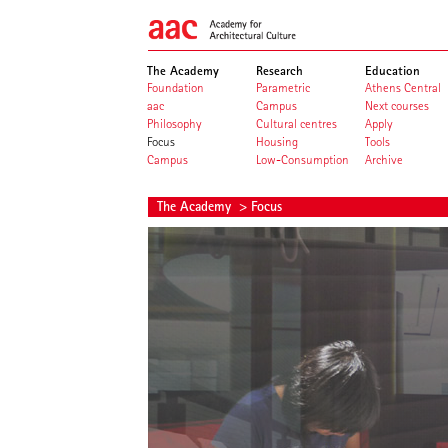
The Academy
Research
Education
Foundation
Parametric
Athens Central
aac
Campus
Next courses
Philosophy
Cultural centres
Apply
Focus
Housing
Tools
Campus
Low-Consumption
Archive
The Academy
> Focus