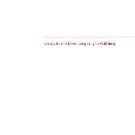
gmp-Stiftung
Die aac ist eine Einrichtung der