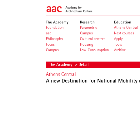
The Academy
Research
Education
Foundation
Parametric
Athens Central
aac
Campus
Next courses
Philosophy
Cultural centres
Apply
Focus
Housing
Tools
Campus
Low-Consumption
Archive
The Academy
> Detail
Athens Central
A new Destination for National Mobility 