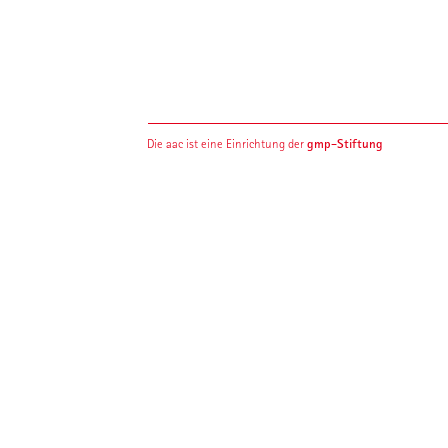
gmp-Stiftung
Die aac ist eine Einrichtung der