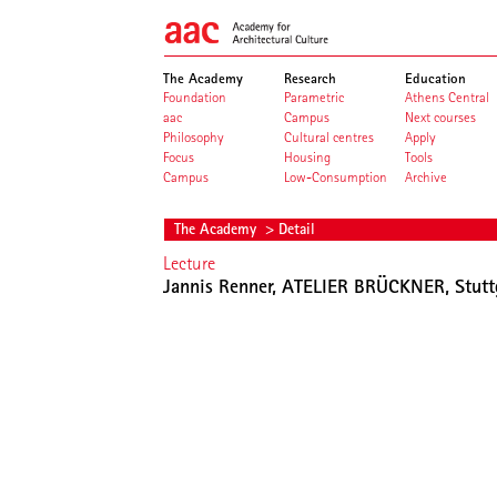
The Academy
Research
Education
Foundation
Parametric
Athens Central
aac
Campus
Next courses
Philosophy
Cultural centres
Apply
Focus
Housing
Tools
Campus
Low-Consumption
Archive
The Academy
> Detail
Lecture
Jannis Renner, ATELIER BRÜCKNER, Stutt