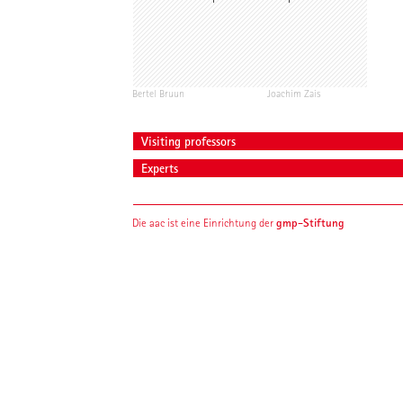
Bertel Bruun
Joachim Zais
Visiting professors
Experts
gmp-Stiftung
Die aac ist eine Einrichtung der