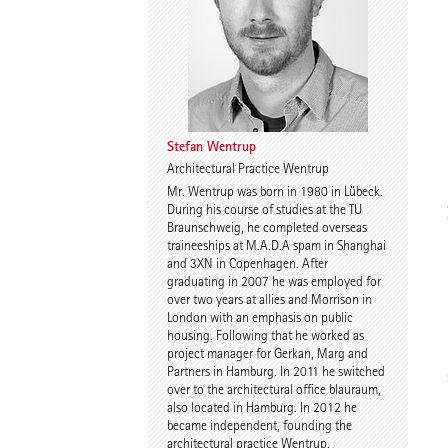
Dr. Imke Woelk
Kristina Loock
Stefan Wentrup
Architectural Practice Wentrup
Mr. Wentrup was born in 1980 in Lübeck.
Stefan Wentrup
Walter Gebhardt
During his course of studies at the TU
Braunschweig, he completed overseas
traineeships at M.A.D.A spam in Shanghai
and 3XN in Copenhagen. After
graduating in 2007 he was employed for
over two years at allies and Morrison in
London with an emphasis on public
housing. Following that he worked as
project manager for Gerkan, Marg and
Partners in Hamburg. In 2011 he switched
Benjamin Gutsche
Assoc. Prof. Martin
over to the architectural office blauraum,
Tamke
also located in Hamburg. In 2012 he
became independent, founding the
architectural practice Wentrup.