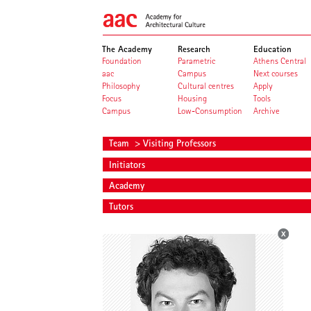
The Academy
Research
Education
Foundation
Parametric
Athens Central
aac
Campus
Next courses
Philosophy
Cultural centres
Apply
Focus
Housing
Tools
Campus
Low-Consumption
Archive
Team
> Visiting Professors
Initiators
Academy
Tutors