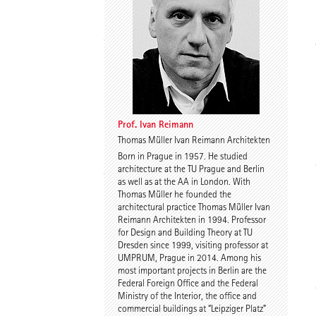
Thomas Willemeit
Rudi Scheuermann
Prof. Ivan Reimann
Thomas Müller Ivan Reimann Architekten
Born in Prague in 1957. He studied
Karoline Liedtke-
Sven Plieninger
architecture at the TU Prague and Berlin
Sørensen
as well as at the AA in London. With
Thomas Müller he founded the
architectural practice Thomas Müller Ivan
Reimann Architekten in 1994. Professor
for Design and Building Theory at TU
Dresden since 1999, visiting professor at
UMPRUM, Prague in 2014. Among his
most important projects in Berlin are the
Federal Foreign Office and the Federal
Robert Schmitz
Prof. Dr. Dr. E.h. Dr. h.c.
Ministry of the Interior, the office and
Werner Sobek
commercial buildings at “Leipziger Platz”