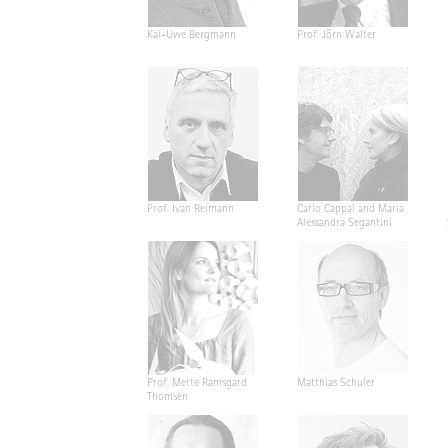
Kai-Uwe Bergmann
Prof. Jörn Walter
Prof. Ivan Reimann
Carlo Cappai and Maria
Alessandra Segantini
Prof. Mette Ramsgard
Matthias Schuler
Thomsen