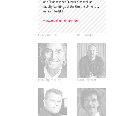
and “Hackesches Quartier” as well as
faculty buildings at the Goethe University
in Frankfurt/M.
www.mueller-reimann.de
Prof. Oliver Thill
Elif Tinaztepe
Prof. Jörg Friedrich
Fabian Hörmann