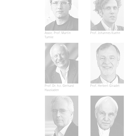
Assoc. Prof. Martin
Prof. Johannes Kuehn
Tamke
Prof. Dr. h.c. Gerhard
Prof. Herbert Giradet
Hausladen