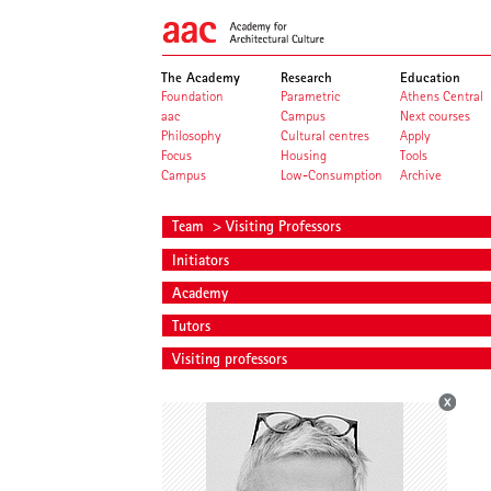
The Academy
Research
Education
Foundation
Parametric
Athens Central
aac
Campus
Next courses
Philosophy
Cultural centres
Apply
Focus
Housing
Tools
Campus
Low-Consumption
Archive
Team
> Visiting Professors
Initiators
Academy
Tutors
Visiting professors