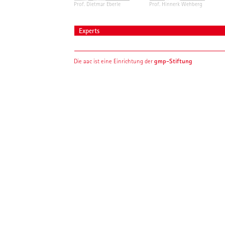
Prof. Dietmar Eberle
Prof. Hinnerk Wehberg
Experts
gmp-Stiftung
Die aac ist eine Einrichtung der