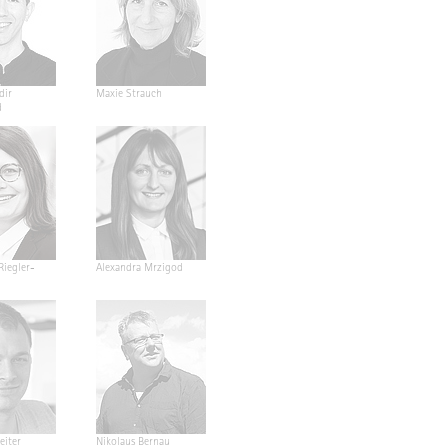
dir
Maxie Strauch
d
Riegler-
Alexandra Mrzigod
eiter
Nikolaus Bernau