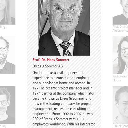
ling
Jannis Renner
Prof. Urs Wedekind
Prof. Dr. Na
Abdesseme
Prof. Dr. Hans Sommer
Drees & Sommer AG
Graduation as a civil engineer and
Annekathrin Bake
Caroline Nachtigall-
Prof. Petra 
experience as a construction engineer
Marten
Floors
and supervisor at home and abroad. In
1971 he became project manager and in
1974 partner at the company which later
became known as Drees & Sommer and
now is the leading company for project
management, real estate consulting and
engineering. From 1992 to 2007 he was
CEO of Drees & Sommer with 1,350
employees worldwide. With his integrated
ning
Birgit Gebhardt
Antti Nousjoki
Daniel Gebr