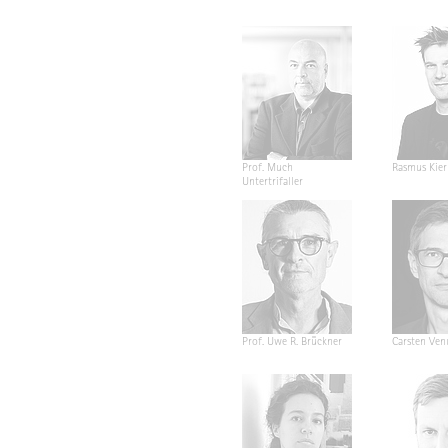
Prof. Much
Rasmus Kier
Untertrifaller
Prof. Uwe R. Brückner
Carsten Ven