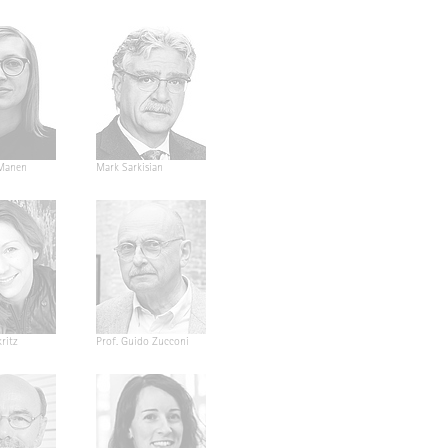
Manen
Mark Sarkisian
ritz
Prof. Guido Zucconi