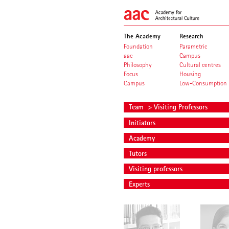
The Academy
Research
Foundation
Parametric
aac
Campus
Philosophy
Cultural centres
Focus
Housing
Campus
Low-Consumption
Team
> Visiting Professors
Initiators
Academy
Tutors
Visiting professors
Experts