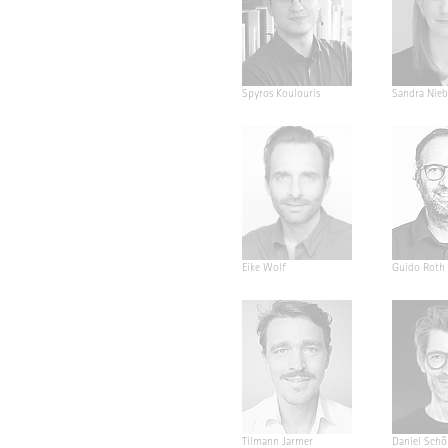
Spyros Koulouris
Sandra Nieb
Eike Wolf
Guido Roth
Tilmann Jarmer
Daniel Schö