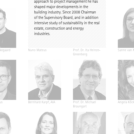
approach to project management he has
shaped major developments in the
building industry. Since 2008 Chairman
of the Supervisory Board, and in addition
intensive study of sustainability in the real
estate, construction and energy
industries.
kegaard
Nuno Mateus
Prof. Dr. Ita Heinze-
Sanne van 
Greenberg
us
Bernhard Karpf, AIA
Prof. Dr. Michael
Angela Köck
Braungart