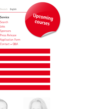
Deutsch
English
Service
Search
Jobs
Sponsors
Press Release
Application Form
Contact + Q&A