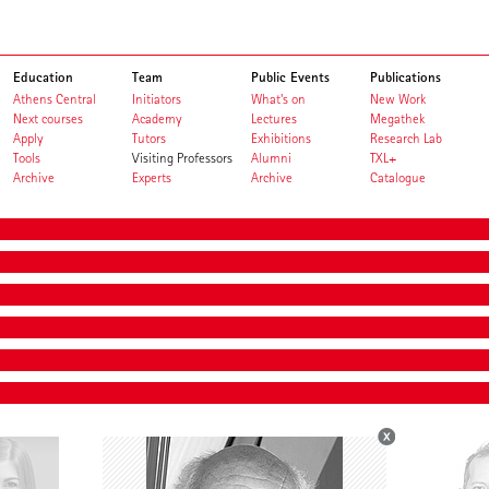
Education
Team
Public Events
Publications
Athens Central
Initiators
What's on
New Work
Next courses
Academy
Lectures
Megathek
Apply
Tutors
Exhibitions
Research Lab
Tools
Visiting Professors
Alumni
TXL+
Archive
Experts
Archive
Catalogue