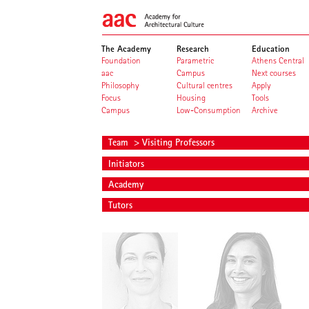
The Academy
Research
Education
Foundation
Parametric
Athens Central
aac
Campus
Next courses
Philosophy
Cultural centres
Apply
Focus
Housing
Tools
Campus
Low-Consumption
Archive
Team
> Visiting Professors
Initiators
Academy
Tutors