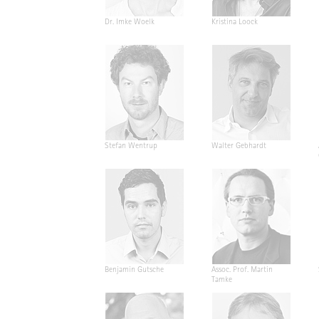
Dr. Imke Woelk
Kristina Loock
Stefan Wentrup
Walter Gebhardt
Benjamin Gutsche
Assoc. Prof. Martin
Tamke