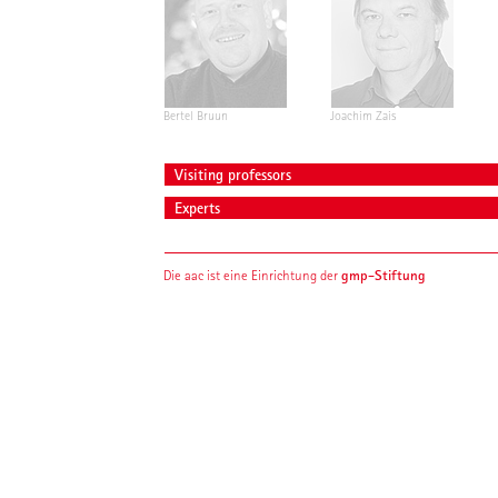
Bertel Bruun
Joachim Zais
Visiting professors
Experts
gmp-Stiftung
Die aac ist eine Einrichtung der