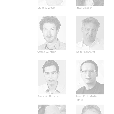
Dr. Imke Woelk
Kristina Loock
Stefan Wentrup
Walter Gebhardt
Benjamin Gutsche
Assoc. Prof. Martin
Tamke