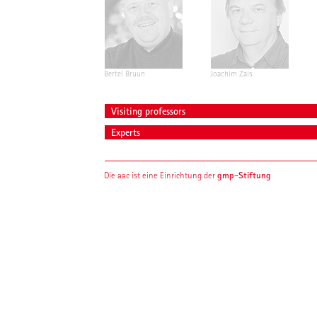
Bertel Bruun
Joachim Zais
Visiting professors
Experts
gmp-Stiftung
Die aac ist eine Einrichtung der