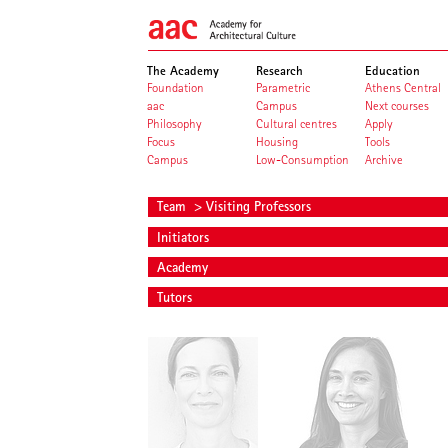
The Academy
Research
Education
Foundation
Parametric
Athens Central
aac
Campus
Next courses
Philosophy
Cultural centres
Apply
Focus
Housing
Tools
Campus
Low-Consumption
Archive
Team
> Visiting Professors
Initiators
Academy
Tutors