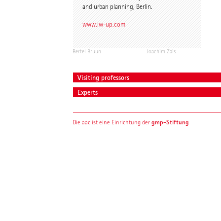
and urban planning, Berlin.
www.iw-up.com
Bertel Bruun
Joachim Zais
Visiting professors
Experts
gmp-Stiftung
Die aac ist eine Einrichtung der