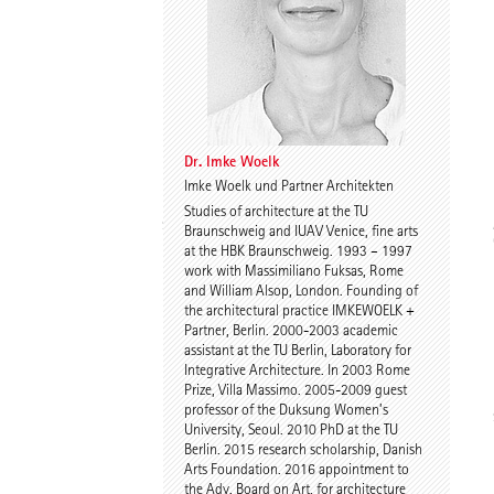
Dr. Imke Woelk
Kristina Loock
Dr. Imke Woelk
Imke Woelk und Partner Architekten
Studies of architecture at the TU
Stefan Wentrup
Walter Gebhardt
Braunschweig and IUAV Venice, fine arts
at the HBK Braunschweig. 1993 – 1997
work with Massimiliano Fuksas, Rome
and William Alsop, London. Founding of
the architectural practice IMKEWOELK +
Partner, Berlin. 2000-2003 academic
assistant at the TU Berlin, Laboratory for
Integrative Architecture. In 2003 Rome
Prize, Villa Massimo. 2005-2009 guest
professor of the Duksung Women’s
Benjamin Gutsche
Assoc. Prof. Martin
University, Seoul. 2010 PhD at the TU
Tamke
Berlin. 2015 research scholarship, Danish
Arts Foundation. 2016 appointment to
the Adv. Board on Art, for architecture