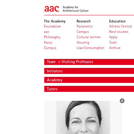
The Academy
Research
Education
Foundation
Parametric
Athens Central
aac
Campus
Next courses
Philosophy
Cultural centres
Apply
Focus
Housing
Tools
Campus
Low-Consumption
Archive
Team
> Visiting Professors
Initiators
Academy
Tutors