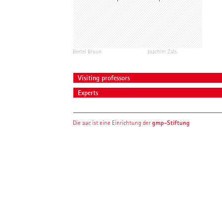
Bertel Bruun
Joachim Zais
Visiting professors
Experts
gmp-Stiftung
Die aac ist eine Einrichtung der