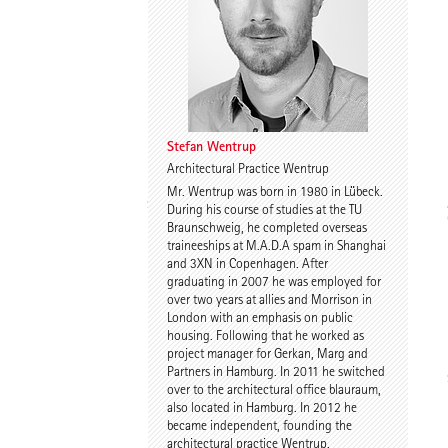
Dr. Imke Woelk
Kristina Loock
Stefan Wentrup
Architectural Practice Wentrup
Mr. Wentrup was born in 1980 in Lübeck.
Stefan Wentrup
Walter Gebhardt
During his course of studies at the TU
Braunschweig, he completed overseas
traineeships at M.A.D.A spam in Shanghai
and 3XN in Copenhagen. After
graduating in 2007 he was employed for
over two years at allies and Morrison in
London with an emphasis on public
housing. Following that he worked as
project manager for Gerkan, Marg and
Partners in Hamburg. In 2011 he switched
Benjamin Gutsche
Assoc. Prof. Martin
over to the architectural office blauraum,
Tamke
also located in Hamburg. In 2012 he
became independent, founding the
architectural practice Wentrup.