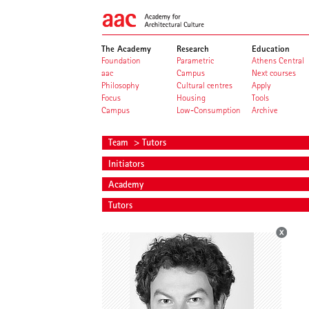
The Academy
Research
Education
Foundation
Parametric
Athens Central
aac
Campus
Next courses
Philosophy
Cultural centres
Apply
Focus
Housing
Tools
Campus
Low-Consumption
Archive
Team
> Tutors
Initiators
Academy
Tutors