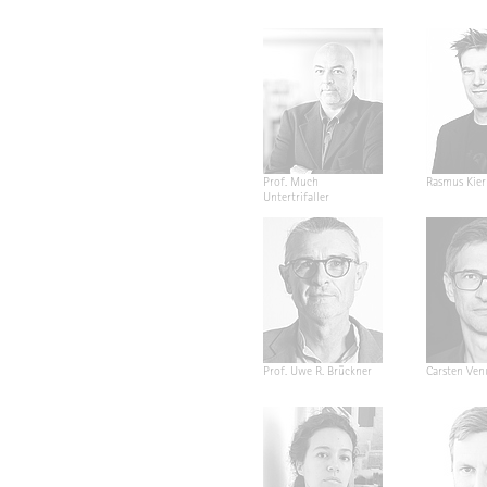
Prof. Much
Rasmus Kier
Untertrifaller
Prof. Uwe R. Brückner
Carsten Ven