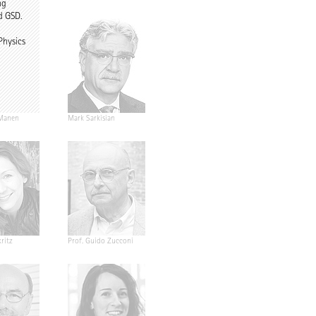
ng
d GSD.
Physics
Manen
Mark Sarkisian
ritz
Prof. Guido Zucconi