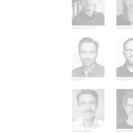
Spyros Koulouris
Sandra Nieb
Eike Wolf
Guido Roth
Tilmann Jarmer
Daniel Schö