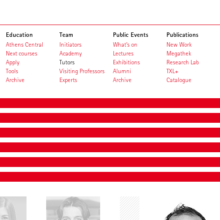
Education
Team
Public Events
Publications
Athens Central
Initiators
What's on
New Work
Next courses
Academy
Lectures
Megathek
Apply
Tutors
Exhibitions
Research Lab
Tools
Visiting Professors
Alumni
TXL+
Archive
Experts
Archive
Catalogue