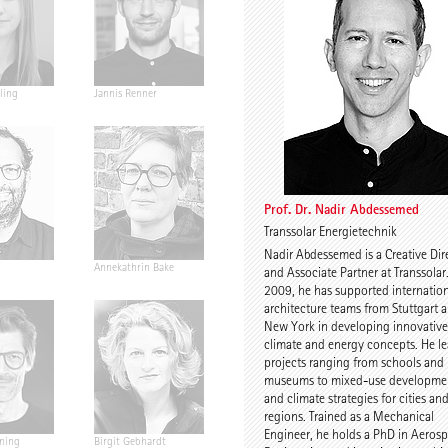
ling
Jannis Renner
Prof. Urs Wedekind
Prof. Dr. Na
Abdesseme
Prof. Dr. Nadir Abdessemed
Transsolar Energietechnik
Nadir Abdessemed is a Creative Dir
Annekathrin Bake
Caroline Nachtigall-
Prof. Petra 
and Associate Partner at Transsolar
Marten
Floors
2009, he has supported internatio
architecture teams from Stuttgart 
New York in developing innovative
climate and energy concepts. He l
projects ranging from schools and
museums to mixed-use developme
and climate strategies for cities an
regions. Trained as a Mechanical
Engineer, he holds a PhD in Aeros
ning
Birgit Gebhardt
Antti Nousjoki
Daniel Gebr