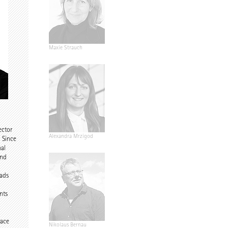
dir
Maxie Strauch
d
ector
Riegler-
Alexandra Mrzigod
. Since
nal
and
eads
nts
d
pace
eiter
Nikolaus Bernau