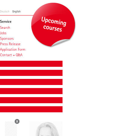
Deutsch
English
Service
Search
Jobs
Sponsors
Press Release
Application Form
Contact + Q&A