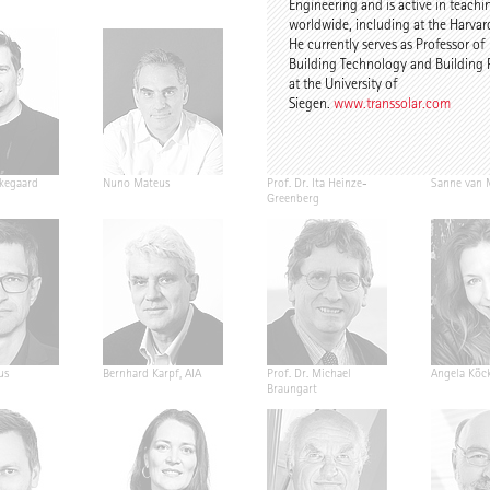
Engineering and is active in teachi
worldwide, including at the Harvar
He currently serves as Professor of
Building Technology and Building 
at the University of
Siegen.
www.transsolar.com
kegaard
Nuno Mateus
Prof. Dr. Ita Heinze-
Sanne van 
Greenberg
us
Bernhard Karpf, AIA
Prof. Dr. Michael
Angela Köck
Braungart