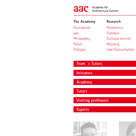
The Academy
Research
Foundation
Parametric
aac
Campus
Philosophy
Cultural centres
Focus
Housing
Campus
Low-Consumption
Team
> Tutors
Initiators
Academy
Tutors
Visiting professors
Experts