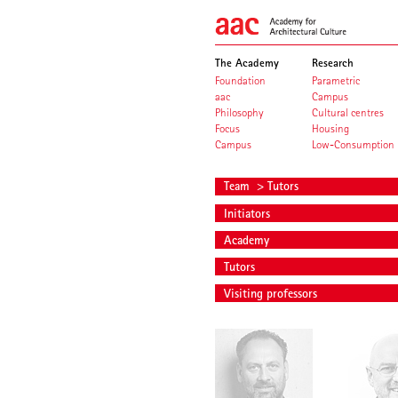
The Academy
Research
Foundation
Parametric
aac
Campus
Philosophy
Cultural centres
Focus
Housing
Campus
Low-Consumption
Team
> Tutors
Initiators
Academy
Tutors
Visiting professors