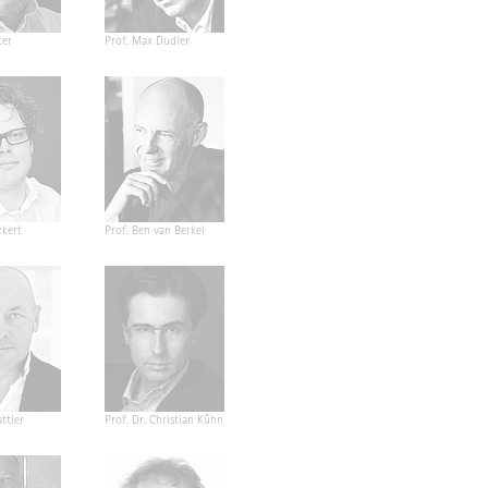
ter
Prof. Max Dudler
ckert
Prof. Ben van Berkel
ttler
Prof. Dr. Christian Kühn