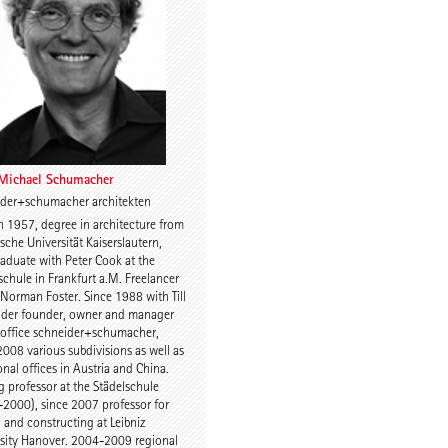
Charles Renfro
 Michael Schumacher
ider+schumacher architekten
n 1957, degree in architecture from
uijn
Prof. Anne-Julchen
sche Universität Kaiserslautern,
Bernhardt
aduate with Peter Cook at the
schule in Frankfurt a.M. Freelancer
r Norman Foster. Since 1988 with Till
ider founder, owner and manager
 office schneider+schumacher,
2008 various subdivisions as well as
onal offices in Austria and China.
ng professor at the Städelschule
2000), since 2007 professor for
 Kulka
Jette Cathrin Hopp
 and constructing at Leibniz
sity Hanover. 2004-2009 regional