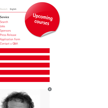
Deutsch
English
Service
Search
Jobs
Sponsors
Press Release
Application Form
Contact + Q&A