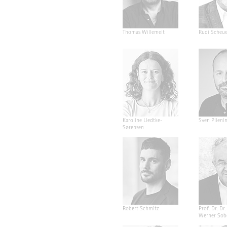
Thomas Willemeit
Rudi Scheu
Karoline Liedtke-
Sven Plieni
Sørensen
Robert Schmitz
Prof. Dr. Dr. 
Werner Sob