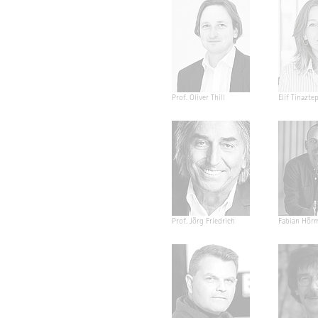
Prof. Oliver Thill
Elif Tinazte
Prof. Jörg Friedrich
Fabian Hör