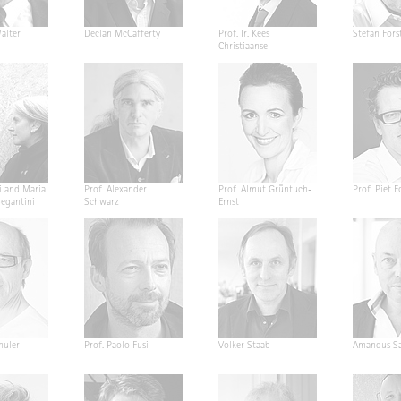
alter
Declan McCafferty
Prof. Ir. Kees
Stefan Fors
Christiaanse
i and Maria
Prof. Alexander
Prof. Almut Grüntuch-
Prof. Piet E
Segantini
Schwarz
Ernst
huler
Prof. Paolo Fusi
Volker Staab
Amandus Sa