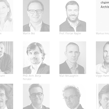
chair
Archit
pe
Martin Bez
Prof. Florian Nagler
Markus Inn
mann
PhD. Arch. Borja
Níall McLaughlin
Viggo Hare
Ferrater