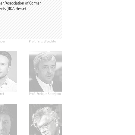
man/Association of German
ects (BDA Hesse).
auer
Prof. Felix Waechter
mst
Prof. Enrique Sobejano