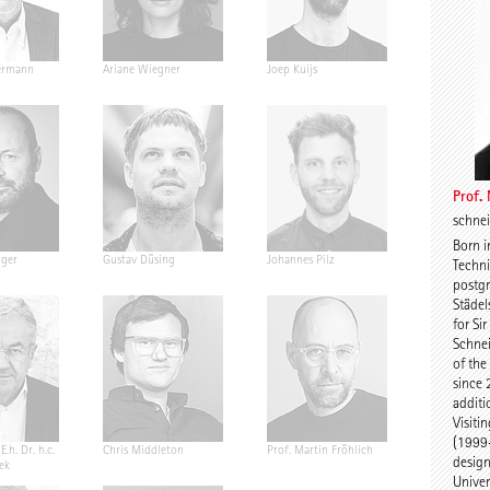
ermann
Ariane Wiegner
Joep Kuijs
Jonas Janke
Prof.
schne
Born i
nger
Gustav Düsing
Johannes Pilz
Chris van D
Techni
postgr
Städel
for Si
Schne
of the
since 
additi
Visiti
(1999-
E.h. Dr. h.c.
Chris Middleton
Prof. Martin Fröhlich
Prof. Peter
design
ek
Univer