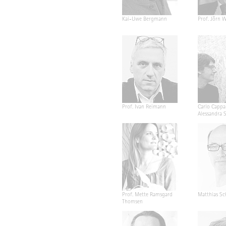
Kai-Uwe Bergmann
Prof. Jörn W
Prof. Ivan Reimann
Carlo Cappa
Alessandra 
Prof. Mette Ramsgard
Matthias Sc
Thomsen