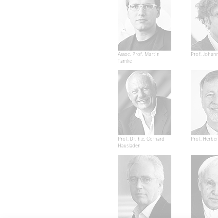
Assoc. Prof. Martin
Prof. Johan
Tamke
Prof. Dr. h.c. Gerhard
Prof. Herber
Hausladen