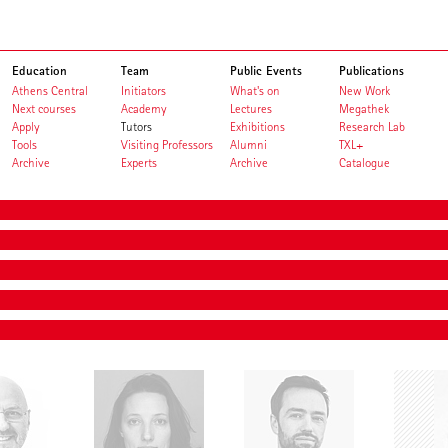
Education
Team
Public Events
Publications
Athens Central
Initiators
What's on
New Work
Next courses
Academy
Lectures
Megathek
Apply
Tutors
Exhibitions
Research Lab
Tools
Visiting Professors
Alumni
TXL+
Archive
Experts
Archive
Catalogue