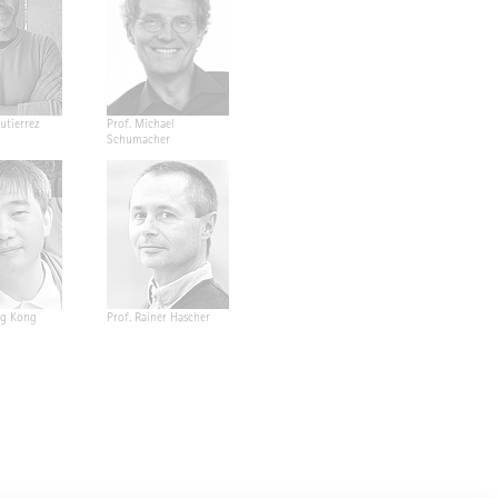
utierrez
Prof. Michael
Schumacher
ng Kong
Prof. Rainer Hascher