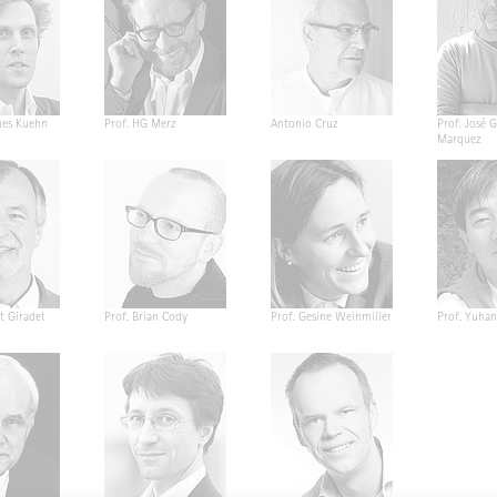
nes Kuehn
Prof. HG Merz
Antonio Cruz
Prof. José G
Marquez
t Giradet
Prof. Brian Cody
Prof. Gesine Weinmiller
Prof. Yuha