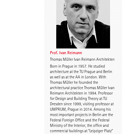
Thomas Willemeit
Rudi Scheuermann
Prof. Ivan Reimann
Thomas Müller Ivan Reimann Architekten
Born in Prague in 1957. He studied
Karoline Liedtke-
Sven Plieninger
architecture at the TU Prague and Berlin
Sørensen
as well as at the AA in London. With
Thomas Müller he founded the
architectural practice Thomas Müller Ivan
Reimann Architekten in 1994. Professor
for Design and Building Theory at TU
Dresden since 1999, visiting professor at
UMPRUM, Prague in 2014. Among his
most important projects in Berlin are the
Federal Foreign Office and the Federal
Robert Schmitz
Prof. Dr. Dr. E.h. Dr. h.c.
Ministry of the Interior, the office and
Werner Sobek
commercial buildings at “Leipziger Platz”