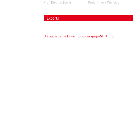
Prof. Dietmar Eberle
Prof. Hinnerk Wehberg
Experts
gmp-Stiftung
Die aac ist eine Einrichtung der