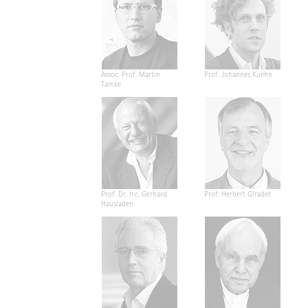
Assoc. Prof. Martin
Prof. Johannes Kuehn
Tamke
Prof. Dr. h.c. Gerhard
Prof. Herbert Giradet
Hausladen