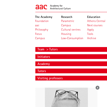
The Academy
Research
Education
Foundation
Parametric
Athens Central
aac
Campus
Next courses
Philosophy
Cultural centres
Apply
Focus
Housing
Tools
Campus
Low-Consumption
Archive
Team
> Tutors
Initiators
Academy
Tutors
Visiting professors