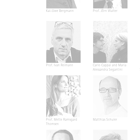
Kai-Uwe Bergmann
Prof. Jörn Walter
Prof. Ivan Reimann
Carlo Cappai and Maria
Alessandra Segantini
Prof. Mette Ramsgard
Matthias Schuler
Thomsen