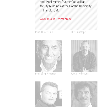
and “Hackesches Quartier” as well as
faculty buildings at the Goethe University
in Frankfurt/M.
www.mueller-reimann.de
Prof. Oliver Thill
Elif Tinaztepe
Prof. Jörg Friedrich
Fabian Hörmann