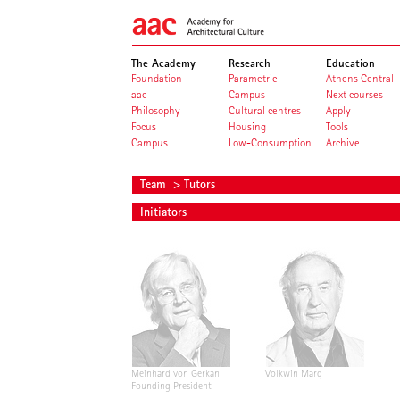
The Academy
Research
Education
Foundation
Parametric
Athens Central
aac
Campus
Next courses
Philosophy
Cultural centres
Apply
Focus
Housing
Tools
Campus
Low-Consumption
Archive
Team
> Tutors
Initiators
Meinhard von Gerkan
Volkwin Marg
Founding President