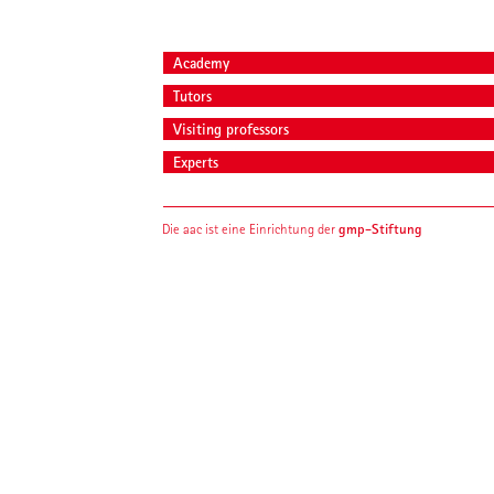
Academy
Tutors
Visiting professors
Experts
gmp-Stiftung
Die aac ist eine Einrichtung der