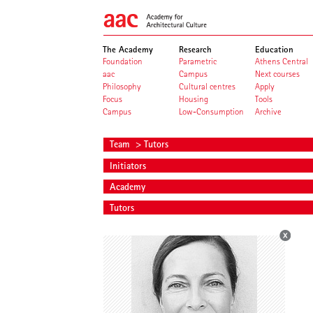
The Academy
Research
Education
Foundation
Parametric
Athens Central
aac
Campus
Next courses
Philosophy
Cultural centres
Apply
Focus
Housing
Tools
Campus
Low-Consumption
Archive
Team
> Tutors
Initiators
Academy
Tutors