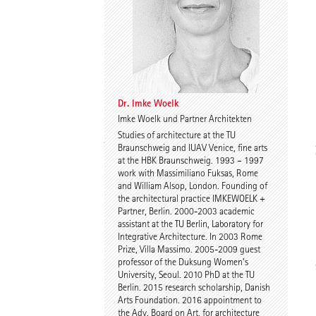
Dr. Imke Woelk
Kristina Loock
Dr. Imke Woelk
Imke Woelk und Partner Architekten
Studies of architecture at the TU
Stefan Wentrup
Walter Gebhardt
Braunschweig and IUAV Venice, fine arts
at the HBK Braunschweig. 1993 – 1997
work with Massimiliano Fuksas, Rome
and William Alsop, London. Founding of
the architectural practice IMKEWOELK +
Partner, Berlin. 2000-2003 academic
assistant at the TU Berlin, Laboratory for
Integrative Architecture. In 2003 Rome
Prize, Villa Massimo. 2005-2009 guest
professor of the Duksung Women’s
Benjamin Gutsche
Assoc. Prof. Martin
University, Seoul. 2010 PhD at the TU
Tamke
Berlin. 2015 research scholarship, Danish
Arts Foundation. 2016 appointment to
the Adv. Board on Art, for architecture