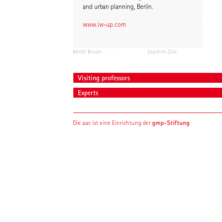
and urban planning, Berlin.
www.iw-up.com
Bertel Bruun
Joachim Zais
Visiting professors
Experts
gmp-Stiftung
Die aac ist eine Einrichtung der