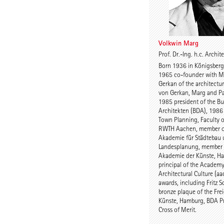
Volkwin Marg
Prof. Dr.-Ing. h.c. Archi
Born 1936 in Königsberg/
1965 co-founder with M
Gerkan of the architectur
von Gerkan, Marg and Pa
1985 president of the B
Architekten (BDA), 1986 
Town Planning, Faculty o
RWTH Aachen, member o
Akademie für Städtebau
Landesplanung, member o
Akademie der Künste, H
principal of the Academy
Architectural Culture (a
awards, including Fritz 
bronze plaque of the Fre
Künste, Hamburg, BDA Pr
Cross of Merit.