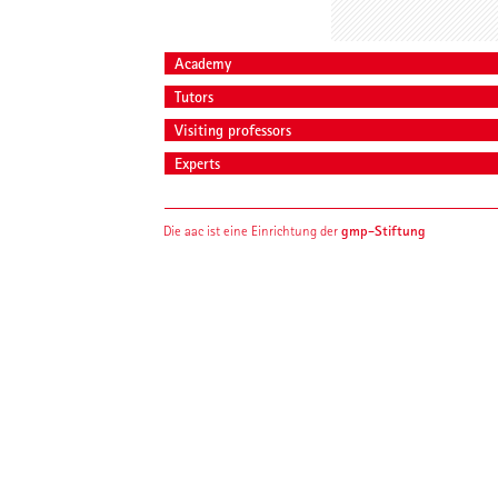
Academy
Tutors
Visiting professors
Experts
gmp-Stiftung
Die aac ist eine Einrichtung der