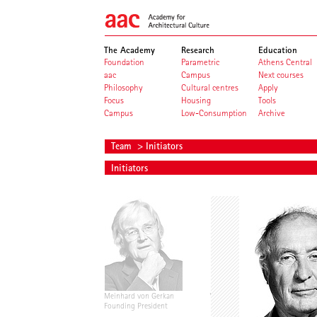
The Academy
Research
Education
Foundation
Parametric
Athens Central
aac
Campus
Next courses
Philosophy
Cultural centres
Apply
Focus
Housing
Tools
Campus
Low-Consumption
Archive
Team
> Initiators
Initiators
Meinhard von Gerkan
Volkwin Marg
Founding President