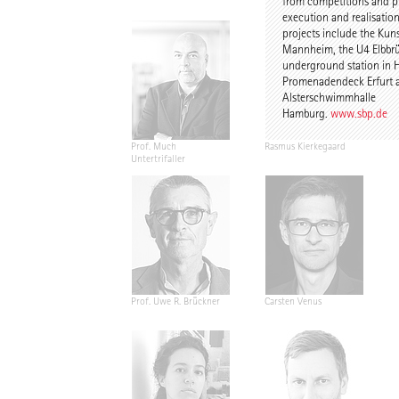
from competitions and p
execution and realisation
projects include the Kun
Mannheim, the U4 Elbbr
underground station in 
Promenadendeck Erfurt 
Alsterschwimmhalle
Hamburg.
www.sbp.de
Prof. Much
Rasmus Kierkegaard
Untertrifaller
Prof. Uwe R. Brückner
Carsten Venus