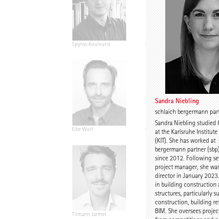
Spyros Koulouris
Sandra Niebling
Sandra Niebling
schlaich bergermann part
Sandra Niebling studied 
Eike Wolf
Guido Roth
at the Karlsruhe Institut
(KIT). She has worked at
bergermann partner (sbp)
since 2012. Following sev
project manager, she wa
director in January 2023.
in building construction
structures, particularly s
construction, building r
BIM. She oversees project
Tilmann Jarmer
Daniel Schöning