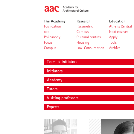
The Academy
Research
Education
Foundation
Parametric
Athens Central
aac
Campus
Next courses
Philosophy
Cultural centres
Apply
Focus
Housing
Tools
Campus
Low-Consumption
Archive
Team
> Initiators
Initiators
Academy
Tutors
Visiting professors
Experts