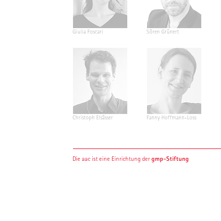
Giulia Foscari
Sören Grünert
Christoph Elsässer
Fanny Hoffmann-Loss
gmp-Stiftung
Die aac ist eine Einrichtung der