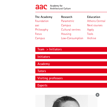
The Academy
Research
Education
Foundation
Parametric
Athens Central
aac
Campus
Next courses
Philosophy
Cultural centres
Apply
Focus
Housing
Tools
Campus
Low-Consumption
Archive
Team
> Initiators
Initiators
Academy
Tutors
Visiting professors
Experts