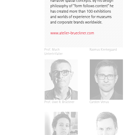
narrative spatial concepts. By his design
philosophy of "form follows content" he
has created more than 100 exhibitions
and worlds of experience for museums
and corporate brands worldwide.
www.atelier-brueckner.com
Prof. Much
Rasmus Kierkegaard
Untertrifaller
Prof. Uwe R. Brückner
Carsten Venus