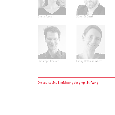
Giulia Foscari
Sören Grünert
Christoph Elsässer
Fanny Hoffmann-Loss
gmp-Stiftung
Die aac ist eine Einrichtung der