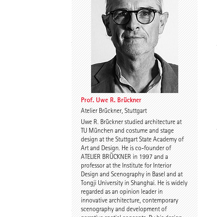
Spyros Koulouris
Sandra Niebling
Prof. Uwe R. Brückner
Atelier Brückner, Stuttgart
Uwe R. Brückner studied architecture at
Eike Wolf
Guido Roth
TU München and costume and stage
design at the Stuttgart State Academy of
Art and Design. He is co-founder of
ATELIER BRÜCKNER in 1997 and a
professor at the Institute for Interior
Design and Scenography in Basel and at
Tongji University in Shanghai. He is widely
regarded as an opinion leader in
innovative architecture, contemporary
scenography and development of
Tilmann Jarmer
Daniel Schöning