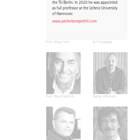
the TU Berlin. In 2020 he was appointed
as full professor at the Leibniz University
of Hannover.
www.atelierkempethill.com
Prof. Oliver Thill
Elif Tinaztepe
Prof. Jörg Friedrich
Fabian Hörmann