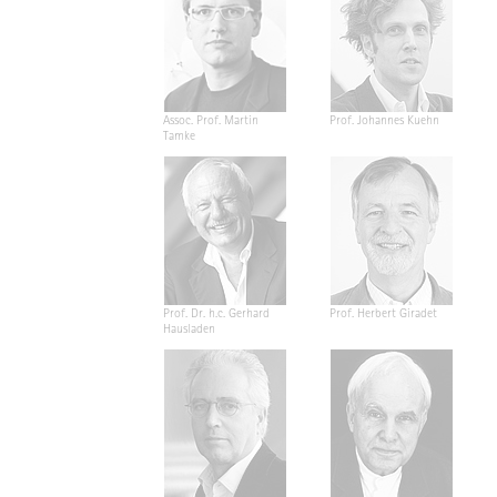
Assoc. Prof. Martin
Prof. Johannes Kuehn
Tamke
Prof. Dr. h.c. Gerhard
Prof. Herbert Giradet
Hausladen