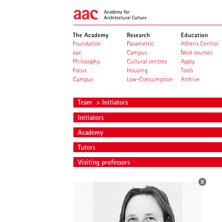
The Academy
Research
Education
Foundation
Parametric
Athens Central
aac
Campus
Next courses
Philosophy
Cultural centres
Apply
Focus
Housing
Tools
Campus
Low-Consumption
Archive
Team
> Initiators
Initiators
Academy
Tutors
Visiting professors