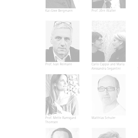
Kai-Uwe Bergmann
Prof. Jörn Walter
Prof. Ivan Reimann
Carlo Cappai and Maria
Alessandra Segantini
Prof. Mette Ramsgard
Matthias Schuler
Thomsen