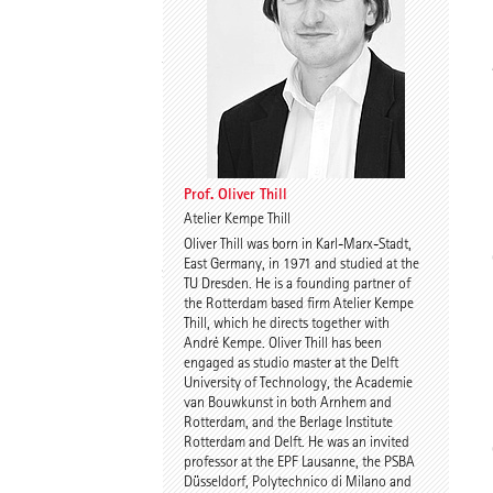
Thomas Willemeit
Rudi Scheuermann
Prof. Oliver Thill
Atelier Kempe Thill
Oliver Thill was born in Karl-Marx-Stadt,
Karoline Liedtke-
Sven Plieninger
East Germany, in 1971 and studied at the
Sørensen
TU Dresden. He is a founding partner of
the Rotterdam based firm Atelier Kempe
Thill, which he directs together with
André Kempe. Oliver Thill has been
engaged as studio master at the Delft
University of Technology, the Academie
van Bouwkunst in both Arnhem and
Rotterdam, and the Berlage Institute
Rotterdam and Delft. He was an invited
Robert Schmitz
Prof. Dr. Dr. E.h. Dr. h.c.
professor at the EPF Lausanne, the PSBA
Werner Sobek
Düsseldorf, Polytechnico di Milano and