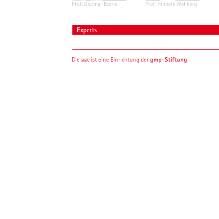
Prof. Dietmar Eberle
Prof. Hinnerk Wehberg
Experts
gmp-Stiftung
Die aac ist eine Einrichtung der