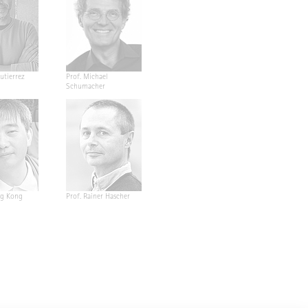
utierrez
Prof. Michael
Schumacher
ng Kong
Prof. Rainer Hascher