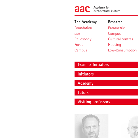
The Academy
Research
Foundation
Parametric
aac
Campus
Philosophy
Cultural centres
Focus
Housing
Campus
Low-Consumption
Team
> Initiators
Initiators
Academy
Tutors
Visiting professors