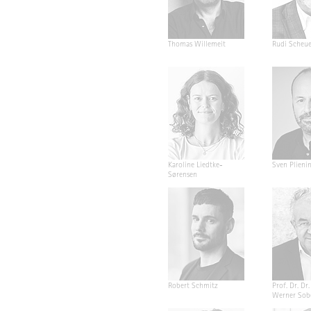
Thomas Willemeit
Rudi Scheu
Karoline Liedtke-
Sven Plieni
Sørensen
Robert Schmitz
Prof. Dr. Dr. 
Werner Sob