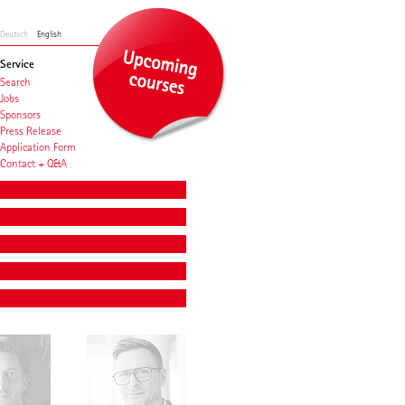
Deutsch
English
Service
Search
Jobs
Sponsors
Press Release
Application Form
Contact + Q&A