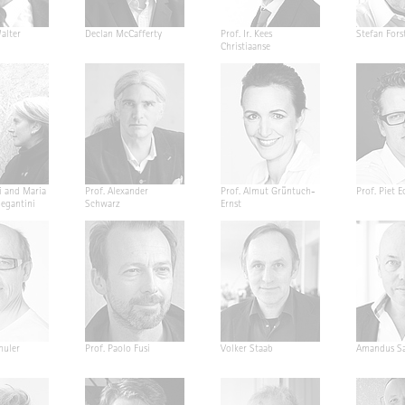
alter
Declan McCafferty
Prof. Ir. Kees
Stefan Fors
Christiaanse
i and Maria
Prof. Alexander
Prof. Almut Grüntuch-
Prof. Piet E
Segantini
Schwarz
Ernst
huler
Prof. Paolo Fusi
Volker Staab
Amandus Sa