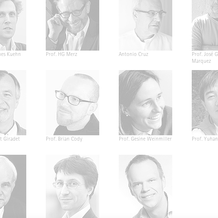
nes Kuehn
Prof. HG Merz
Antonio Cruz
Prof. José G
Marquez
t Giradet
Prof. Brian Cody
Prof. Gesine Weinmiller
Prof. Yuha