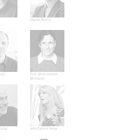
Charles Renfro
uijn
Prof. Anne-Julchen
Bernhardt
 Kulka
Jette Cathrin Hopp