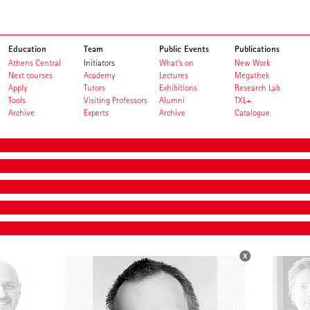
Education
Team
Public Events
Publications
Athens Central
Initiators
What's on
New Work
Next courses
Academy
Lectures
Megathek
Apply
Tutors
Exhibitions
Research Lab
Tools
Visiting Professors
Alumni
TXL+
Archive
Experts
Archive
Catalogue