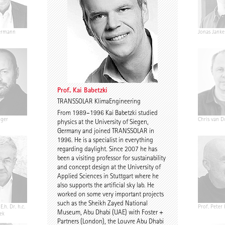
ermann
Ariane Wiegner
Joep Kuijs
Jonas Janke
Prof. Kai Babetzki
TRANSSOLAR KlimaEngineering
From 1989–1996 Kai Babetzki studied
nger
Gustav Düsing
Johannes Pilz
Chris van D
physics at the University of Siegen,
Germany and joined TRANSSOLAR in
1996. He is a specialist in everything
regarding daylight. Since 2007 he has
been a visiting professor for sustainability
and concept design at the University of
Applied Sciences in Stuttgart where he
also supports the artificial sky lab. He
worked on some very important projects
such as the Sheikh Zayed National
E.h. Dr. h.c.
Chris Middleton
Prof. Martin Fröhlich
Prof. Peter
Museum, Abu Dhabi (UAE) with Foster +
ek
Partners (London), the Louvre Abu Dhabi