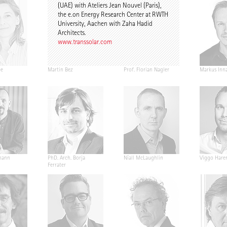
(UAE) with Ateliers Jean Nouvel (Paris),
the e.on Energy Research Center at RWTH
University, Aachen with Zaha Hadid
Architects.
www.transsolar.com
pe
Martin Bez
Prof. Florian Nagler
Markus Inn
mann
PhD. Arch. Borja
Níall McLaughlin
Viggo Hare
Ferrater