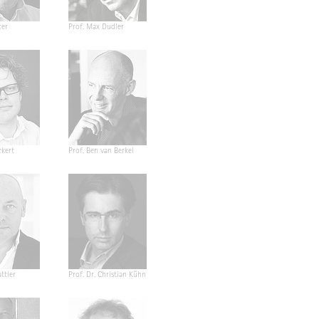
ter
Prof. Max Dudler
ckert
Prof. Ben van Berkel
ttler
Prof. Dr. Christian Kühn