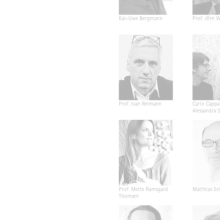
Kai-Uwe Bergmann
Prof. Jörn W
Prof. Ivan Reimann
Carlo Cappa
Alessandra 
Prof. Mette Ramsgard
Matthias Sc
Thomsen