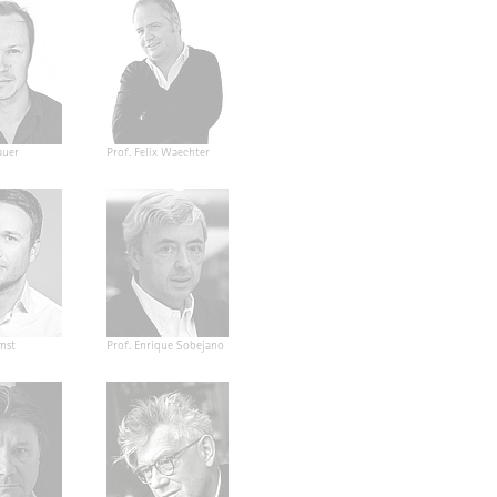
auer
Prof. Felix Waechter
mst
Prof. Enrique Sobejano