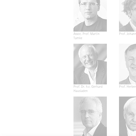
Assoc. Prof. Martin
Prof. Johan
Tamke
Prof. Dr. h.c. Gerhard
Prof. Herber
Hausladen