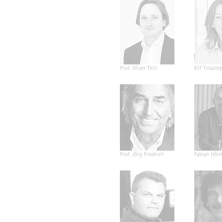
Prof. Oliver Thill
Elif Tinazte
Prof. Jörg Friedrich
Fabian Hör