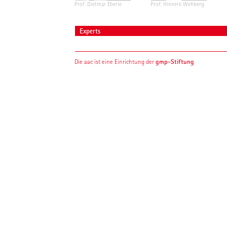
Prof. Dietmar Eberle
Prof. Hinnerk Wehberg
Experts
gmp-Stiftung
Die aac ist eine Einrichtung der