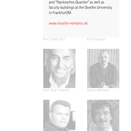
and “Hackesches Quartier” as well as
faculty buildings at the Goethe University
in Frankfurt/M.
www.mueller-reimann.de
Prof. Oliver Thill
Elif Tinaztepe
Prof. Jörg Friedrich
Fabian Hörmann