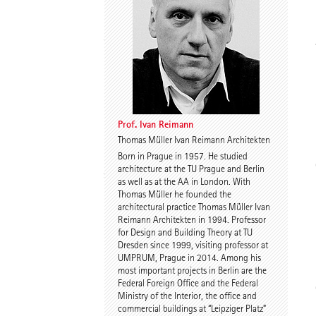
Thomas Willemeit
Rudi Scheuermann
Prof. Ivan Reimann
Thomas Müller Ivan Reimann Architekten
Born in Prague in 1957. He studied
Karoline Liedtke-
Sven Plieninger
architecture at the TU Prague and Berlin
Sørensen
as well as at the AA in London. With
Thomas Müller he founded the
architectural practice Thomas Müller Ivan
Reimann Architekten in 1994. Professor
for Design and Building Theory at TU
Dresden since 1999, visiting professor at
UMPRUM, Prague in 2014. Among his
most important projects in Berlin are the
Federal Foreign Office and the Federal
Robert Schmitz
Prof. Dr. Dr. E.h. Dr. h.c.
Ministry of the Interior, the office and
Werner Sobek
commercial buildings at “Leipziger Platz”