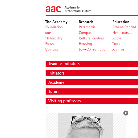
The Academy
Research
Education
Foundation
Parametric
Athens Central
aac
Campus
Next courses
Philosophy
Cultural centres
Apply
Focus
Housing
Tools
Campus
Low-Consumption
Archive
Team
> Initiators
Initiators
Academy
Tutors
Visiting professors