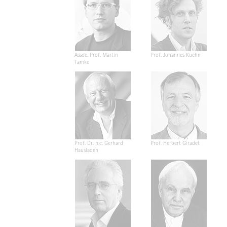
Assoc. Prof. Martin
Prof. Johannes Kuehn
Tamke
Prof. Dr. h.c. Gerhard
Prof. Herbert Giradet
Hausladen