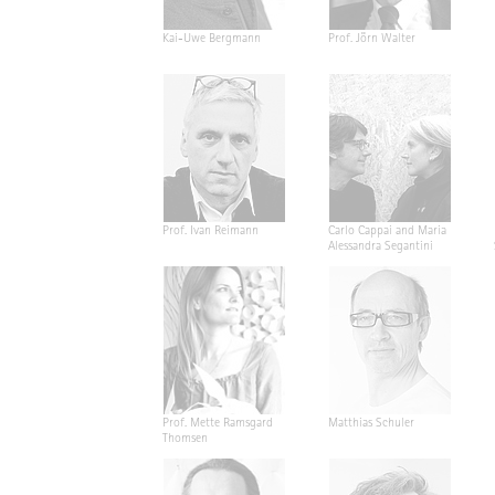
Kai-Uwe Bergmann
Prof. Jörn Walter
Prof. Ivan Reimann
Carlo Cappai and Maria
Alessandra Segantini
Prof. Mette Ramsgard
Matthias Schuler
Thomsen