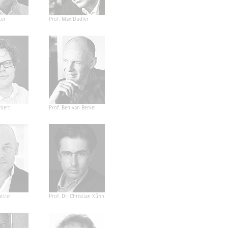
ter
Prof. Max Dudler
ckert
Prof. Ben van Berkel
ttler
Prof. Dr. Christian Kühn