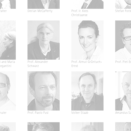
alter
Declan McCafferty
Prof. Ir. Kees
Stefan Fors
Christiaanse
i and Maria
Prof. Alexander
Prof. Almut Grüntuch-
Prof. Piet E
Segantini
Schwarz
Ernst
huler
Prof. Paolo Fusi
Volker Staab
Amandus Sa