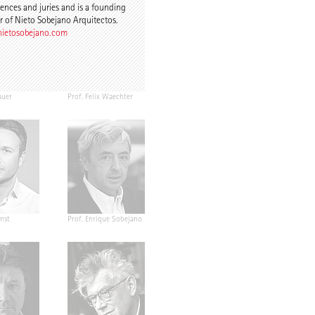
ences and juries and is a founding
r of Nieto Sobejano Arquitectos.
ietosobejano.com
auer
Prof. Felix Waechter
mst
Prof. Enrique Sobejano