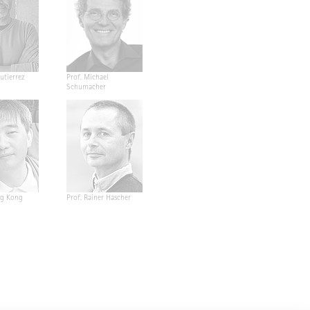
utierrez
Prof. Michael
Schumacher
ng Kong
Prof. Rainer Hascher