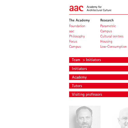
The Academy
Research
Foundation
Parametric
aac
Campus
Philosophy
Cultural centres
Focus
Housing
Campus
Low-Consumption
Team
> Initiators
Initiators
Academy
Tutors
Visiting professors