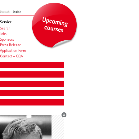
Deutsch
English
Service
Search
Jobs
Sponsors
Press Release
Application Form
Contact + Q&A