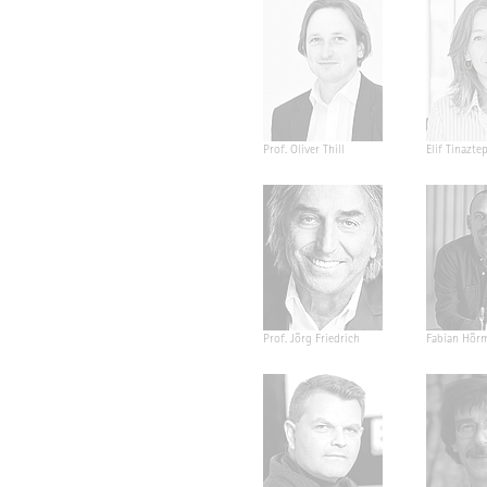
Prof. Oliver Thill
Elif Tinazte
Prof. Jörg Friedrich
Fabian Hör