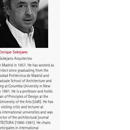
Charles Renfro
 Enrique Sobejano
Sobejano Arquitectos
n Madrid in 1957. He has worked as
uijn
Prof. Anne-Julchen
hitect since graduating from the
Bernhardt
sidad Politécnica de Madrid and
aduate School of Architecture and
ng at Columbia University in New
n 1981. He is a professor and holds
air of Principles of Design at the
 University of the Arts (UdK). He has
visiting critic and lecturer at
s international universities and was
ector of the architectural journal
 Kulka
Jette Cathrin Hopp
TECTURA (1986-1991). He chairs
rticipates in international