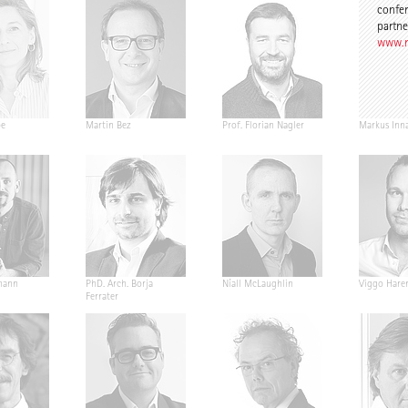
confer
partne
www.n
pe
Martin Bez
Prof. Florian Nagler
Markus Inn
mann
PhD. Arch. Borja
Níall McLaughlin
Viggo Hare
Ferrater