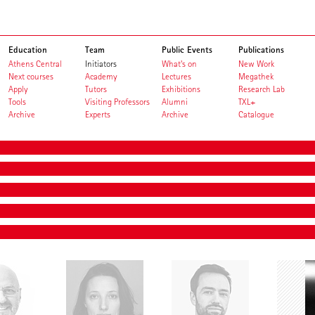
Education
Team
Public Events
Publications
Athens Central
Initiators
What's on
New Work
Next courses
Academy
Lectures
Megathek
Apply
Tutors
Exhibitions
Research Lab
Tools
Visiting Professors
Alumni
TXL+
Archive
Experts
Archive
Catalogue