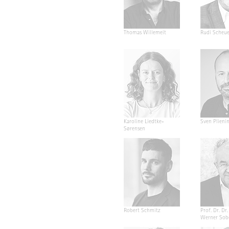
Thomas Willemeit
Rudi Scheu
Karoline Liedtke-
Sven Plieni
Sørensen
Robert Schmitz
Prof. Dr. Dr. 
Werner Sob