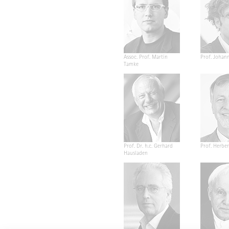
Assoc. Prof. Martin
Prof. Johan
Tamke
Prof. Dr. h.c. Gerhard
Prof. Herber
Hausladen