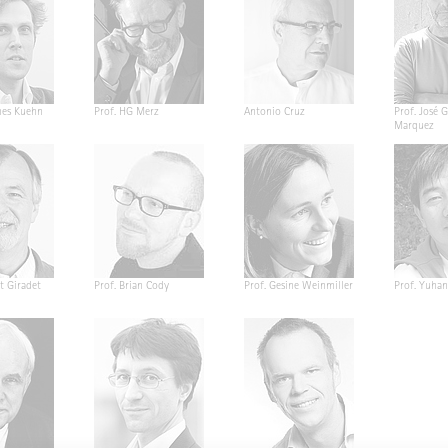
nes Kuehn
Prof. HG Merz
Antonio Cruz
Prof. José G
Marquez
t Giradet
Prof. Brian Cody
Prof. Gesine Weinmiller
Prof. Yuha