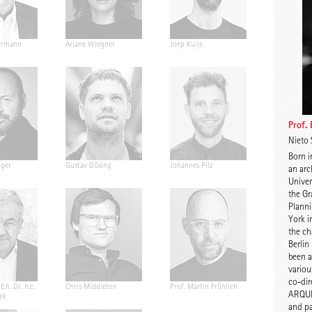
ermann
Ariane Wiegner
Joep Kuijs
Jonas Janke
Prof.
Nieto 
Born i
nger
Gustav Düsing
Johannes Pilz
Chris van D
an arc
Univer
the Gr
Planni
York i
the ch
Berlin
been a 
variou
co-dir
E.h. Dr. h.c.
Chris Middleton
Prof. Martin Fröhlich
Prof. Peter
ARQUI
ek
and pa