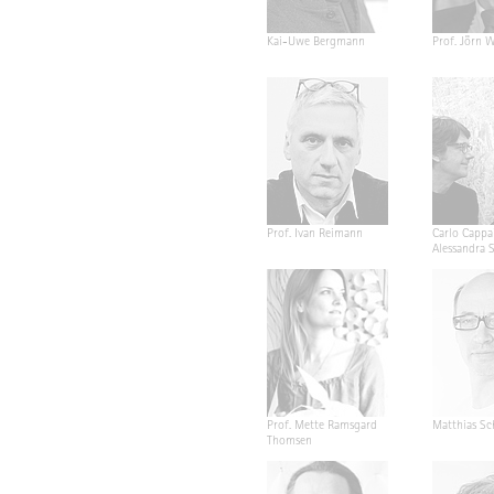
Kai-Uwe Bergmann
Prof. Jörn W
Prof. Ivan Reimann
Carlo Cappa
Alessandra 
Prof. Mette Ramsgard
Matthias Sc
Thomsen