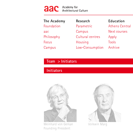
The Academy
Research
Education
Foundation
Parametric
Athens Central
aac
Campus
Next courses
Philosophy
Cultural centres
Apply
Focus
Housing
Tools
Campus
Low-Consumption
Archive
Team
> Initiators
Initiators
Meinhard von Gerkan
Volkwin Marg
Founding President