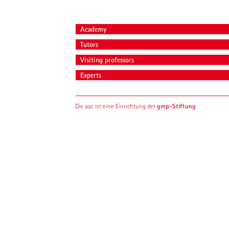
Academy
Tutors
Visiting professors
Experts
gmp-Stiftung
Die aac ist eine Einrichtung der