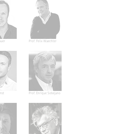
auer
Prof. Felix Waechter
mst
Prof. Enrique Sobejano