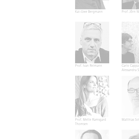
Kai-Uwe Bergmann
Prof. Jörn W
Prof. Ivan Reimann
Carlo Cappa
Alessandra 
Prof. Mette Ramsgard
Matthias Sc
Thomsen