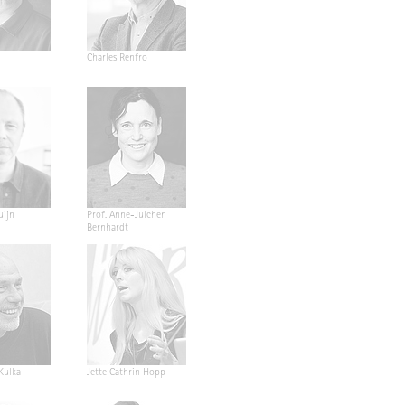
Charles Renfro
uijn
Prof. Anne-Julchen
Bernhardt
 Kulka
Jette Cathrin Hopp