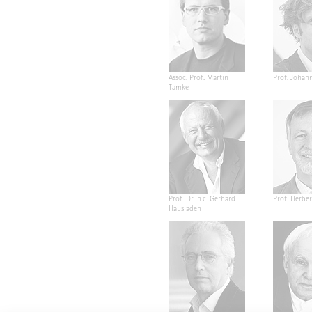
Assoc. Prof. Martin
Prof. Johan
Tamke
Prof. Dr. h.c. Gerhard
Prof. Herber
Hausladen