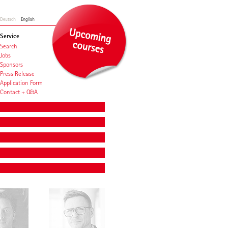
Deutsch
English
Service
Search
Jobs
Sponsors
Press Release
Application Form
Contact + Q&A