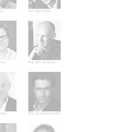
ter
Prof. Max Dudler
ckert
Prof. Ben van Berkel
ttler
Prof. Dr. Christian Kühn