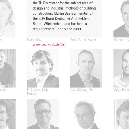
the TU Darmstadt for the subject area of
design and industrial methods of building
construction. Martin Bez is a member of
the BDA Bund Deutscher Architekten
Baden-Württemberg and has been a
regular expert judge since 2009.
pe
Martin Bez
Prof. Florian Nagler
Markus Inn
www.bez-kock.de/de/
mann
PhD. Arch. Borja
Níall McLaughlin
Viggo Hare
Ferrater