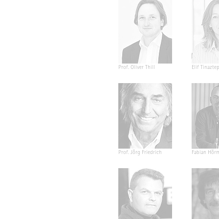
Prof. Oliver Thill
Elif Tinazte
Prof. Jörg Friedrich
Fabian Hör