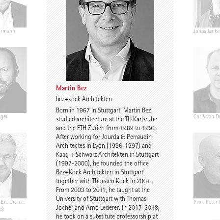
ermann
Ariane Wiegner
Joep Kuijs
Jonas Janke
Martin Bez
bez+kock Architekten
Born in 1967 in Stuttgart, Martin Bez
nger
Gustav Düsing
Johannes Pilz
Chris van D
studied architecture at the TU Karlsruhe
and the ETH Zurich from 1989 to 1996.
After working for Jourda & Perraudin
Architectes in Lyon (1996-1997) and
Kaag + Schwarz Architekten in Stuttgart
(1997-2000), he founded the office
Bez+Kock Architekten in Stuttgart
together with Thorsten Kock in 2001.
From 2003 to 2011, he taught at the
University of Stuttgart with Thomas
E.h. Dr. h.c.
Chris Middleton
Prof. Martin Fröhlich
Prof. Peter
Jocher and Arno Lederer. In 2017-2018,
ek
he took on a substitute professorship at