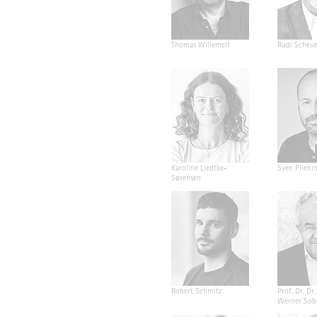
Thomas Willemeit
Rudi Scheu
Karoline Liedtke-
Sven Plieni
Sørensen
Robert Schmitz
Prof. Dr. Dr. 
Werner Sob