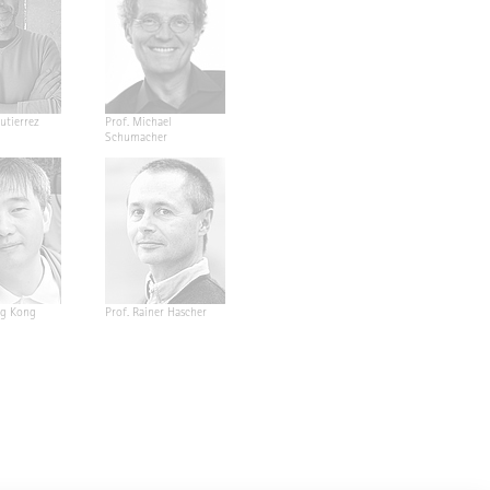
utierrez
Prof. Michael
Schumacher
ng Kong
Prof. Rainer Hascher