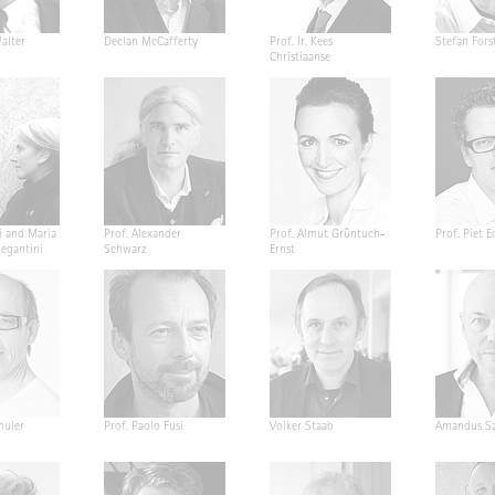
alter
Declan McCafferty
Prof. Ir. Kees
Stefan Fors
Christiaanse
i and Maria
Prof. Alexander
Prof. Almut Grüntuch-
Prof. Piet E
Segantini
Schwarz
Ernst
huler
Prof. Paolo Fusi
Volker Staab
Amandus Sa