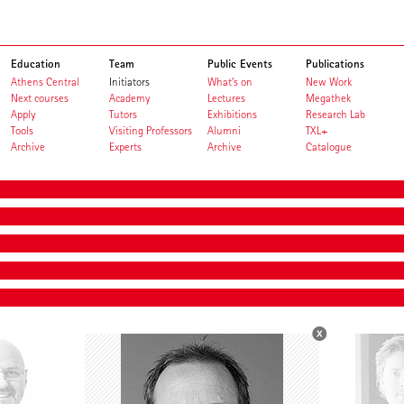
Education
Team
Public Events
Publications
Athens Central
Initiators
What's on
New Work
Next courses
Academy
Lectures
Megathek
Apply
Tutors
Exhibitions
Research Lab
Tools
Visiting Professors
Alumni
TXL+
Archive
Experts
Archive
Catalogue