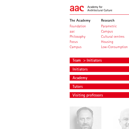
The Academy
Research
Foundation
Parametric
aac
Campus
Philosophy
Cultural centres
Focus
Housing
Campus
Low-Consumption
Team
> Initiators
Initiators
Academy
Tutors
Visiting professors