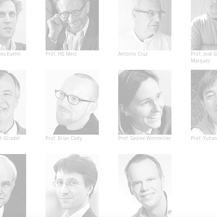
nes Kuehn
Prof. HG Merz
Antonio Cruz
Prof. José G
Marquez
t Giradet
Prof. Brian Cody
Prof. Gesine Weinmiller
Prof. Yuha