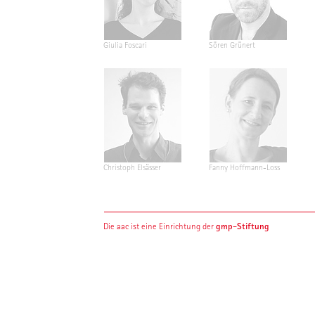
Giulia Foscari
Sören Grünert
Christoph Elsässer
Fanny Hoffmann-Loss
gmp-Stiftung
Die aac ist eine Einrichtung der