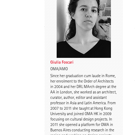
Spyros Koulouris
Sandra Niebling
Giulia Foscari
OMA/AMO
Since her graduation cum laude in Rome,
Eike Wolf
Guido Roth
her enrolment to the Order of Architects
in 2004 and her DRL MArch degree at the
AA in London, she worked as an architect,
curator, author, editor and assistant
professor in Asia and Latin America. From
2007 to 2011 she taught at Hong Kong
University and joined OMA HK in 2009
focusing on cultural design projects. In
2011 she opened a platform for OMA in
Buenos Aires conducting research in the
Tilmann Jarmer
Daniel Schöning