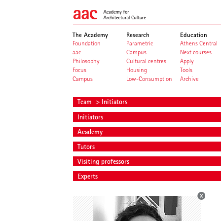
The Academy
Research
Education
Foundation
Parametric
Athens Central
aac
Campus
Next courses
Philosophy
Cultural centres
Apply
Focus
Housing
Tools
Campus
Low-Consumption
Archive
Team
> Initiators
Initiators
Academy
Tutors
Visiting professors
Experts