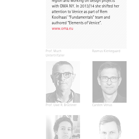
region and working on design projects
with OMA NY. In 2013/14 she shifted her
attention to Venice as part of Rem
Koolhaas’ “Fundamentals” team and
authored “Elements of Venice”.
www.oma.eu
Prof. Much
Rasmus Kierkegaard
Untertrifaller
Prof. Uwe R. Brückner
Carsten Venus