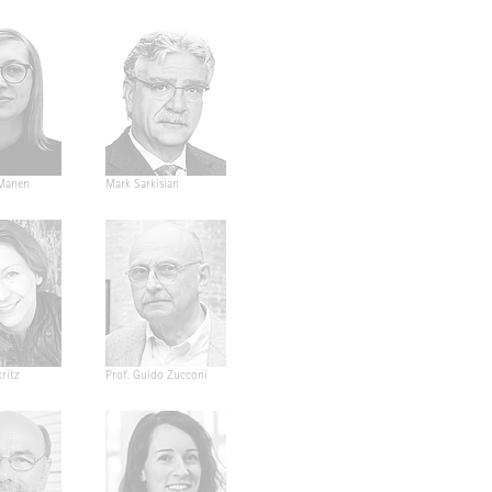
Manen
Mark Sarkisian
ritz
Prof. Guido Zucconi