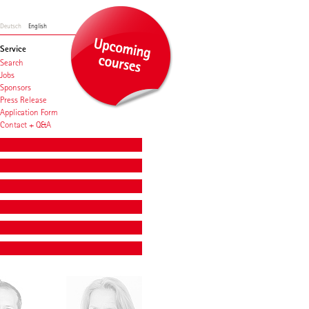
Deutsch
English
Service
Search
Jobs
Sponsors
Press Release
Application Form
Contact + Q&A