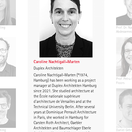
ling
Jannis Renner
Prof. Urs Wedekind
Prof. Dr. Na
Abdesseme
Caroline Nachtigall-Marten
Duplex Architekten
Caroline Nachtigall-Marten (*1974,
Annekathrin Bake
Caroline Nachtigall-
Prof. Petra 
Hamburg) has been working as a project
Marten
Floors
manager at Duplex Architekten Hamburg
since 2021. She studied architecture at
the École nationale supérieure
d'architecture de Versailles and at the
Technical University Berlin. After several
years at Dominique Perrault Architecture
in Paris, she worked in Hamburg for
Carsten Roth Architect, Gaebler
Architekten and Baumschlager Eberle
ning
Birgit Gebhardt
Antti Nousjoki
Daniel Gebr