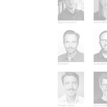
Spyros Koulouris
Sandra Nieb
Eike Wolf
Guido Roth
Tilmann Jarmer
Daniel Schö