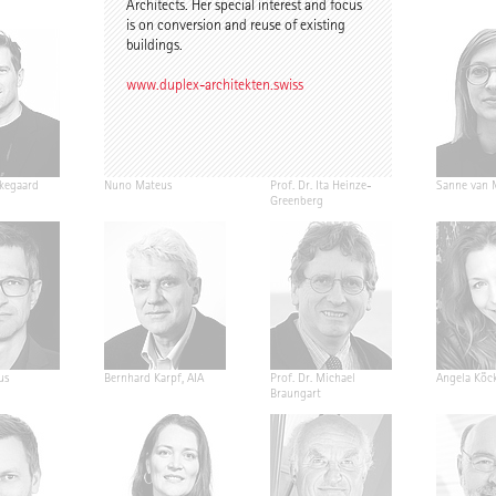
Architects. Her special interest and focus
is on conversion and reuse of existing
buildings.
www.duplex-architekten.swiss
kegaard
Nuno Mateus
Prof. Dr. Ita Heinze-
Sanne van 
Greenberg
us
Bernhard Karpf, AIA
Prof. Dr. Michael
Angela Köck
Braungart