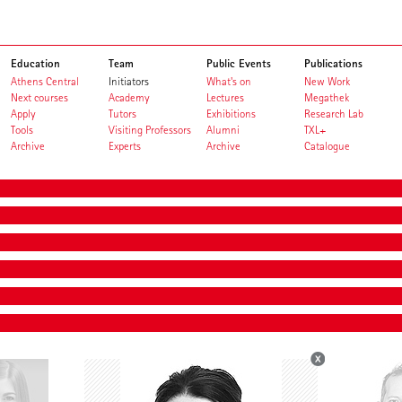
Education
Team
Public Events
Publications
Athens Central
Initiators
What's on
New Work
Next courses
Academy
Lectures
Megathek
Apply
Tutors
Exhibitions
Research Lab
Tools
Visiting Professors
Alumni
TXL+
Archive
Experts
Archive
Catalogue