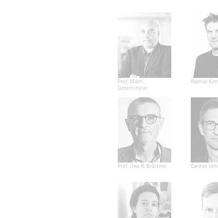
Prof. Much
Rasmus Kier
Untertrifaller
Prof. Uwe R. Brückner
Carsten Ven