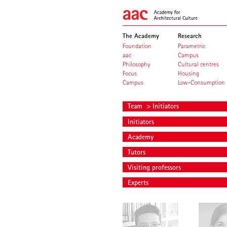
The Academy
Research
Foundation
Parametric
aac
Campus
Philosophy
Cultural centres
Focus
Housing
Campus
Low-Consumption
Team
> Initiators
Initiators
Academy
Tutors
Visiting professors
Experts