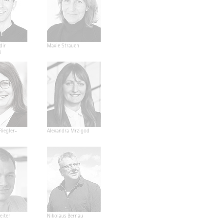
dir
Maxie Strauch
d
Riegler-
Alexandra Mrzigod
eiter
Nikolaus Bernau