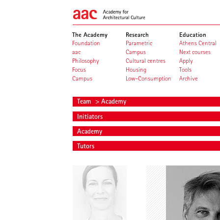
The Academy
Research
Education
Foundation
Parametric
Athens Central
aac
Campus
Next courses
Philosophy
Cultural centres
Apply
Focus
Housing
Tools
Campus
Low-Consumption
Archive
Team
> Academy
Initiators
Academy
Tutors