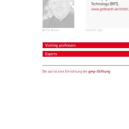
Technology (BIFT).
www.gebhardt-architekt
Bertel Bruun
Joachim Zais
Visiting professors
Experts
gmp-Stiftung
Die aac ist eine Einrichtung der