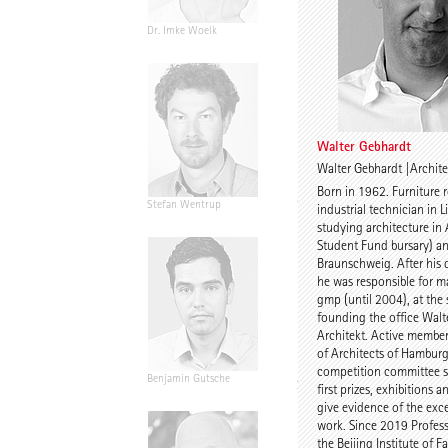
Dr. Imke Woelk
Kristina Loock
Walter Gebhardt
Walter Gebhardt |Archite
Born in 1962. Furniture 
Stefan Wentrup
Walter Gebhardt
industrial technician in L
studying architecture in
Student Fund bursary) an
Braunschweig. After his
he was responsible for ma
gmp (until 2004), at the
founding the office Walt
Architekt. Active membe
of Architects of Hamburg
competition committee s
Benjamin Gutsche
Assoc. Prof. Martin
first prizes, exhibitions 
Tamke
give evidence of the exce
work. Since 2019 Profess
the Beijing Institute of F