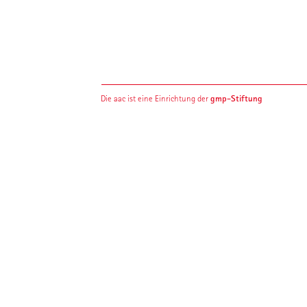
gmp-Stiftung
Die aac ist eine Einrichtung der