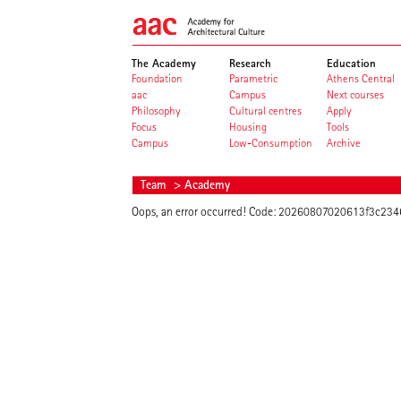
The Academy
Research
Education
Foundation
Parametric
Athens Central
aac
Campus
Next courses
Philosophy
Cultural centres
Apply
Focus
Housing
Tools
Campus
Low-Consumption
Archive
Team
> Academy
Oops, an error occurred! Code: 20260807020613f3c23