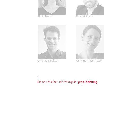
Giulia Foscari
Sören Grünert
Christoph Elsässer
Fanny Hoffmann-Loss
gmp-Stiftung
Die aac ist eine Einrichtung der