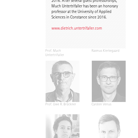
2016. After several guest professorships,
Much Untertrifaller has been an honorary
professor at the University of Applied
Sciences in Constance since 2016.
www.dietrich.untertrifaller.com
Prof. Much
Rasmus Kierkegaard
Untertrifaller
Prof. Uwe R. Brückner
Carsten Venus