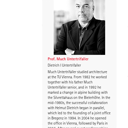
Spyros Koulouris
Sandra Niebling
Prof. Much Untertrifaller
Dietrich I Untertrifaller
Much Untertrifaller studied architecture
Eike Wolf
Guido Roth
at the TU Vienna. From 1982 he worked
together with his father Much
Untertrifaller senior, and in 1992 he
marked a change in alpine building with
the Silvrettahaus on the Bielerhöhe. In the
mid-1980s, the successful collaboration
with Helmut Dietrich began in parallel,
which led to the founding of a joint office
in Bregenz in 1994. In 2004 he opened
the office in Vienna, followed by Paris in
Tilmann Jarmer
Daniel Schöning