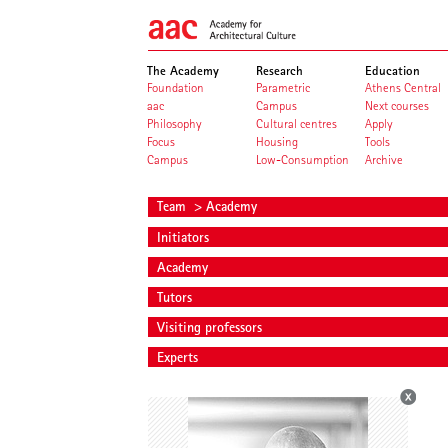
The Academy
Research
Education
Foundation
Parametric
Athens Central
aac
Campus
Next courses
Philosophy
Cultural centres
Apply
Focus
Housing
Tools
Campus
Low-Consumption
Archive
Team
> Academy
Initiators
Academy
Tutors
Visiting professors
Experts