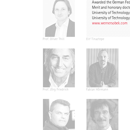
Awarded the German Fede
Merit and honorary doct
University of Technolog
University of Technolog
www.wernersobek.com
Prof. Oliver Thill
Elif Tinaztepe
Prof. Jörg Friedrich
Fabian Hörmann