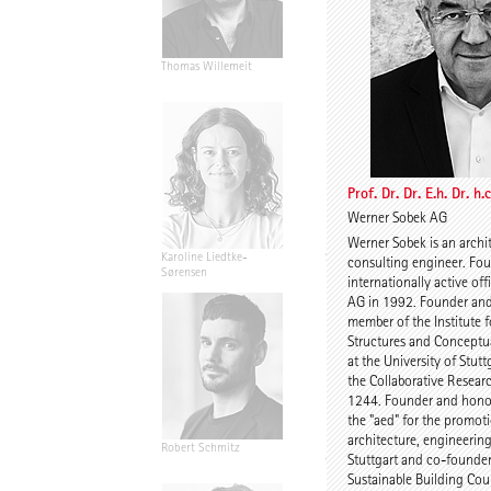
Thomas Willemeit
Rudi Scheuermann
Prof. Dr. Dr. E.h. Dr. h
Werner Sobek AG
Werner Sobek is an archi
Karoline Liedtke-
Sven Plieninger
consulting engineer. Fou
Sørensen
internationally active of
AG in 1992. Founder an
member of the Institute f
Structures and Conceptua
at the University of Stuttg
the Collaborative Resear
1244. Founder and honor
the "aed" for the promot
architecture, engineerin
Robert Schmitz
Prof. Dr. Dr. E.h. Dr. h.c.
Stuttgart and co-founde
Werner Sobek
Sustainable Building Cou