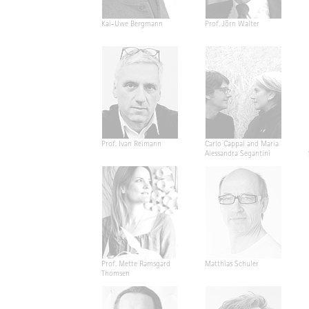
Kai-Uwe Bergmann
Prof. Jörn Walter
Prof. Ivan Reimann
Carlo Cappai and Maria
Alessandra Segantini
Prof. Mette Ramsgard
Matthias Schuler
Thomsen