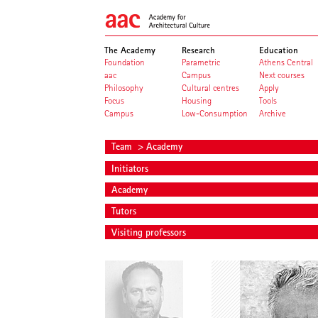
The Academy
Research
Education
Foundation
Parametric
Athens Central
aac
Campus
Next courses
Philosophy
Cultural centres
Apply
Focus
Housing
Tools
Campus
Low-Consumption
Archive
Team
> Academy
Initiators
Academy
Tutors
Visiting professors