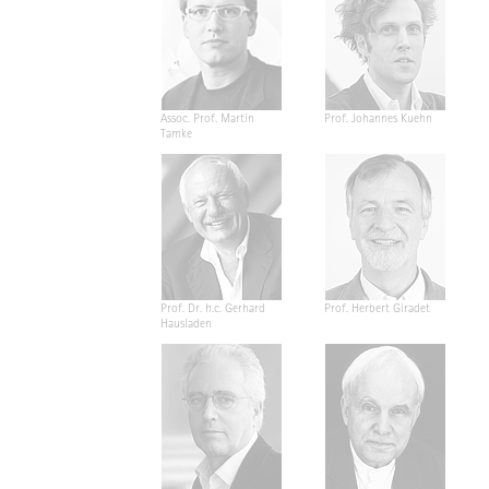
Assoc. Prof. Martin
Prof. Johannes Kuehn
Tamke
Prof. Dr. h.c. Gerhard
Prof. Herbert Giradet
Hausladen