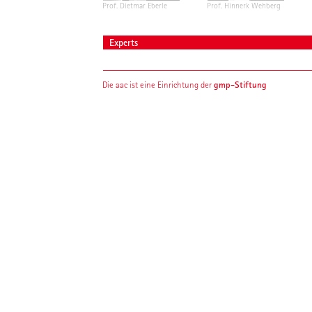
Prof. Dietmar Eberle
Prof. Hinnerk Wehberg
Experts
gmp-Stiftung
Die aac ist eine Einrichtung der