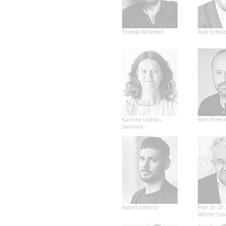
Thomas Willemeit
Rudi Scheu
Karoline Liedtke-
Sven Plieni
Sørensen
Robert Schmitz
Prof. Dr. Dr. 
Werner Sob