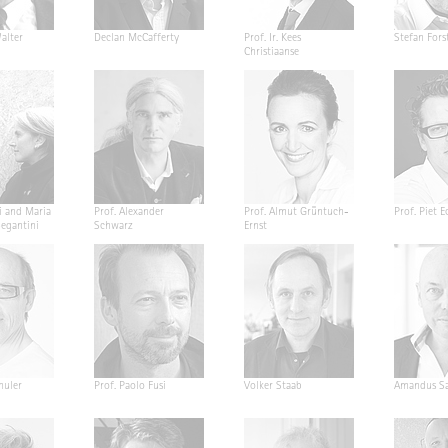
alter
Declan McCafferty
Prof. Ir. Kees
Stefan Fors
Christiaanse
i and Maria
Prof. Alexander
Prof. Almut Grüntuch-
Prof. Piet E
Segantini
Schwarz
Ernst
huler
Prof. Paolo Fusi
Volker Staab
Amandus Sa