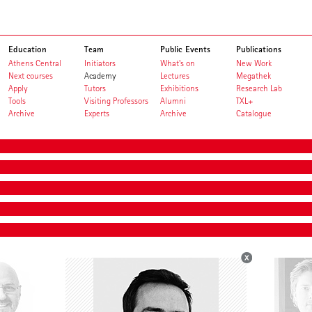
Education
Team
Public Events
Publications
Athens Central
Initiators
What's on
New Work
Next courses
Academy
Lectures
Megathek
Apply
Tutors
Exhibitions
Research Lab
Tools
Visiting Professors
Alumni
TXL+
Archive
Experts
Archive
Catalogue