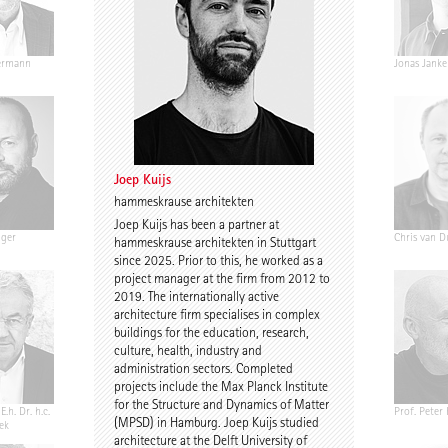
ermann
Ariane Wiegner
Joep Kuijs
Jonas Janke
Joep Kuijs
hammeskrause architekten
Joep Kuijs has been a partner at
nger
Gustav Düsing
Johannes Pilz
Chris van D
hammeskrause architekten in Stuttgart
since 2025. Prior to this, he worked as a
project manager at the firm from 2012 to
2019. The internationally active
architecture firm specialises in complex
buildings for the education, research,
culture, health, industry and
administration sectors. Completed
projects include the Max Planck Institute
for the Structure and Dynamics of Matter
E.h. Dr. h.c.
Chris Middleton
Prof. Martin Fröhlich
Prof. Peter
(MPSD) in Hamburg. Joep Kuijs studied
ek
architecture at the Delft University of