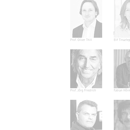
Prof. Oliver Thill
Elif Tinazte
Prof. Jörg Friedrich
Fabian Hör