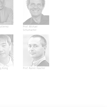
utierrez
Prof. Michael
Schumacher
ng Kong
Prof. Rainer Hascher