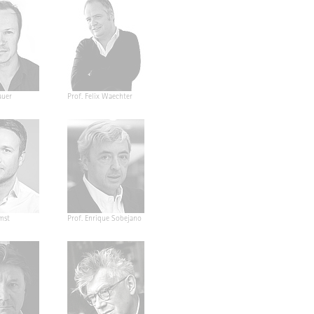
auer
Prof. Felix Waechter
mst
Prof. Enrique Sobejano