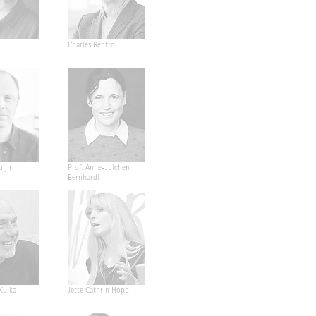
Charles Renfro
uijn
Prof. Anne-Julchen
Bernhardt
 Kulka
Jette Cathrin Hopp