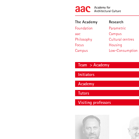
The Academy
Research
Foundation
Parametric
aac
Campus
Philosophy
Cultural centres
Focus
Housing
Campus
Low-Consumption
Team
> Academy
Initiators
Academy
Tutors
Visiting professors