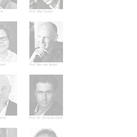
ter
Prof. Max Dudler
ckert
Prof. Ben van Berkel
ttler
Prof. Dr. Christian Kühn