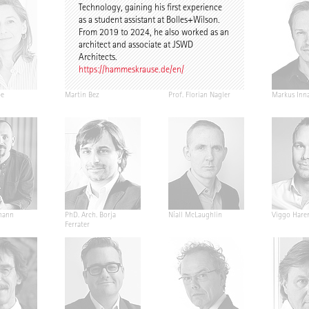
Technology, gaining his first experience
as a student assistant at Bolles+Wilson.
From 2019 to 2024, he also worked as an
architect and associate at JSWD
Architects.
https://hammeskrause.de/en/
pe
Martin Bez
Prof. Florian Nagler
Markus Inn
mann
PhD. Arch. Borja
Níall McLaughlin
Viggo Hare
Ferrater