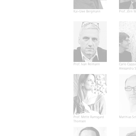
Kai-Uwe Bergmann
Prof. Jörn W
Prof. Ivan Reimann
Carlo Cappa
Alessandra 
Prof. Mette Ramsgard
Matthias Sc
Thomsen