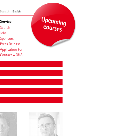
Deutsch
English
Service
Search
Jobs
Sponsors
Press Release
Application Form
Contact + Q&A