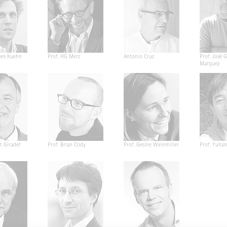
nes Kuehn
Prof. HG Merz
Antonio Cruz
Prof. José G
Marquez
t Giradet
Prof. Brian Cody
Prof. Gesine Weinmiller
Prof. Yuha