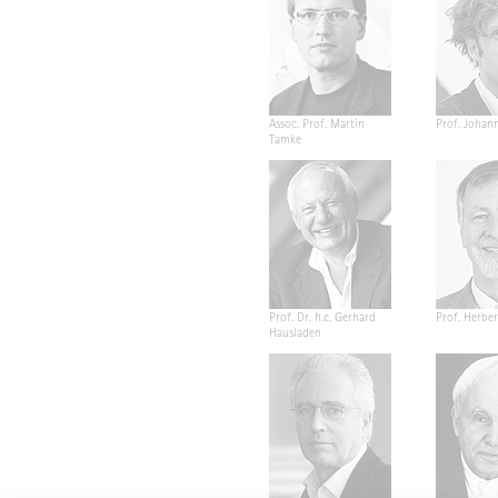
Assoc. Prof. Martin
Prof. Johan
Tamke
Prof. Dr. h.c. Gerhard
Prof. Herber
Hausladen