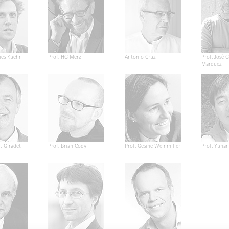
nes Kuehn
Prof. HG Merz
Antonio Cruz
Prof. José G
Marquez
t Giradet
Prof. Brian Cody
Prof. Gesine Weinmiller
Prof. Yuha