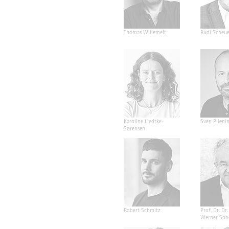
Thomas Willemeit
Rudi Scheu
Karoline Liedtke-
Sven Plieni
Sørensen
Robert Schmitz
Prof. Dr. Dr. 
Werner Sob