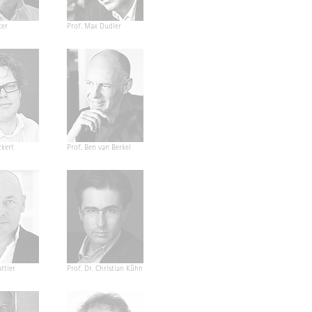
ter
Prof. Max Dudler
ckert
Prof. Ben van Berkel
ttler
Prof. Dr. Christian Kühn