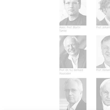
Assoc. Prof. Martin
Prof. Johan
Tamke
Prof. Dr. h.c. Gerhard
Prof. Herber
Hausladen