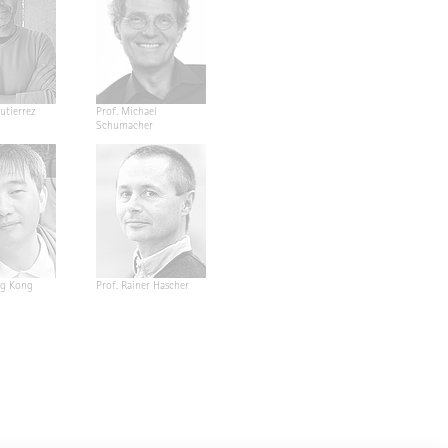
utierrez
Prof. Michael
Schumacher
ng Kong
Prof. Rainer Hascher