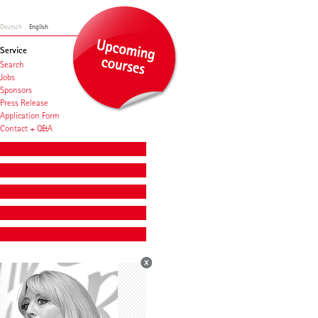
Deutsch
English
Service
Search
Jobs
Sponsors
Press Release
Application Form
Contact + Q&A