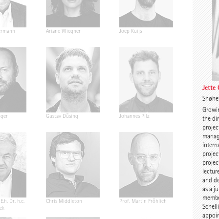
ermann
Ariane Wiegner
Joep Kuijs
Jonas Janke
Jette
Snøhe
Growin
nger
Gustav Düsing
Johannes Pilz
Chris van D
the di
projec
manag
intern
projec
projec
lectur
and de
as a j
member
E.h. Dr. h.c.
Chris Middleton
Prof. Martin Fröhlich
Prof. Peter
Schell
ek
appoin