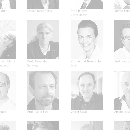
alter
Declan McCafferty
Prof. Ir. Kees
Stefan Fors
Christiaanse
i and Maria
Prof. Alexander
Prof. Almut Grüntuch-
Prof. Piet E
Segantini
Schwarz
Ernst
huler
Prof. Paolo Fusi
Volker Staab
Amandus Sa