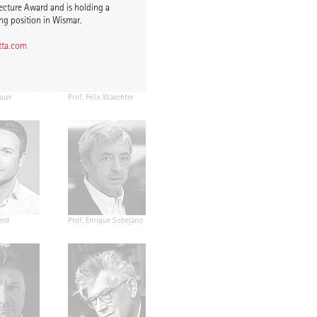
ecture Award and is holding a
ng position in Wismar.
tta.com
auer
Prof. Felix Waechter
mst
Prof. Enrique Sobejano