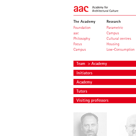
The Academy
Research
Foundation
Parametric
aac
Campus
Philosophy
Cultural centres
Focus
Housing
Campus
Low-Consumption
Team
> Academy
Initiators
Academy
Tutors
Visiting professors