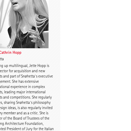
Charles Renfro
 Cathrin Hopp
tta
g up multilingual, Jette Hopp is
uijn
Prof. Anne-Julchen
rector for acquisition and new
Bernhardt
ts and part of Snøhetta`s executive
ement. She has extensive
ational experience in complex
ts, leading major international
ts and competitions. She regularly
es, sharing Snøhetta´s philosophy
sign ideas, is also regularly invited
ury member and as a critic. She is
 of the Board of Trustees of the
 Kulka
Jette Cathrin Hopp
ing Architecture Foundation,
ted President of Jury for the Italian