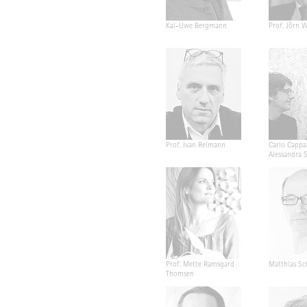
Kai-Uwe Bergmann
Prof. Jörn W
Prof. Ivan Reimann
Carlo Cappa
Alessandra 
Prof. Mette Ramsgard
Matthias Sc
Thomsen