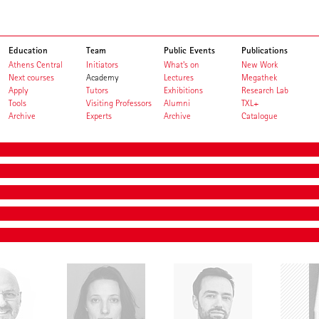
Education
Team
Public Events
Publications
Athens Central
Initiators
What's on
New Work
Next courses
Academy
Lectures
Megathek
Apply
Tutors
Exhibitions
Research Lab
Tools
Visiting Professors
Alumni
TXL+
Archive
Experts
Archive
Catalogue