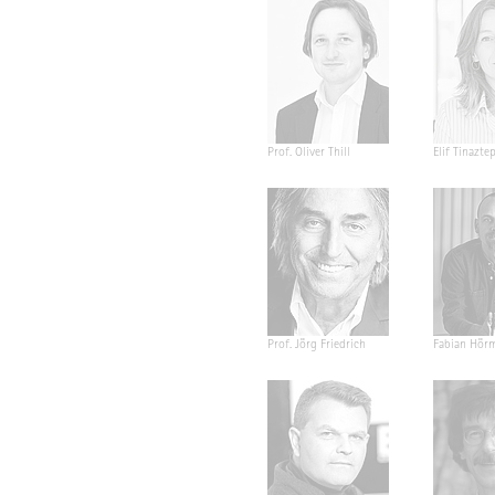
Prof. Oliver Thill
Elif Tinazte
Prof. Jörg Friedrich
Fabian Hör