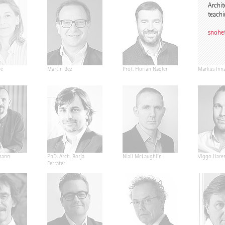
Archit
teachi
snohe
pe
Martin Bez
Prof. Florian Nagler
Markus Inn
mann
PhD. Arch. Borja
Níall McLaughlin
Viggo Hare
Ferrater