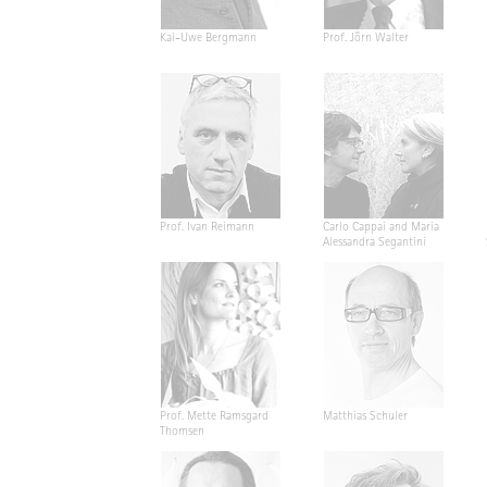
Kai-Uwe Bergmann
Prof. Jörn Walter
Prof. Ivan Reimann
Carlo Cappai and Maria
Alessandra Segantini
Prof. Mette Ramsgard
Matthias Schuler
Thomsen