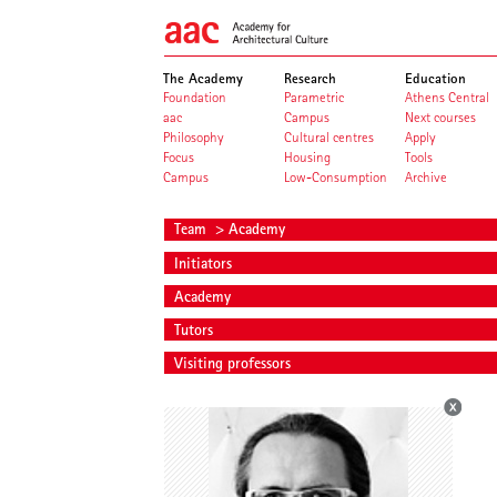
The Academy
Research
Education
Foundation
Parametric
Athens Central
aac
Campus
Next courses
Philosophy
Cultural centres
Apply
Focus
Housing
Tools
Campus
Low-Consumption
Archive
Team
> Academy
Initiators
Academy
Tutors
Visiting professors