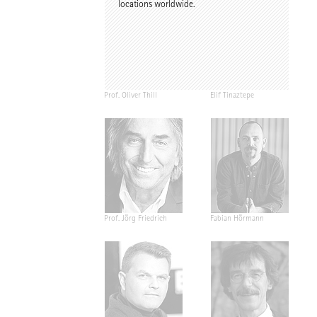
locations worldwide.
Prof. Oliver Thill
Elif Tinaztepe
Prof. Jörg Friedrich
Fabian Hörmann