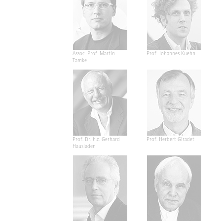
Assoc. Prof. Martin
Prof. Johannes Kuehn
Tamke
Prof. Dr. h.c. Gerhard
Prof. Herbert Giradet
Hausladen