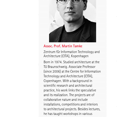
Thomas Willemeit
Rudi Scheuermann
Assoc. Prof. Martin Tamke
Zentrum für Information Technology and
Architecture (CITA), Kopenhagen
Karoline Liedtke-
Sven Plieninger
Born in 1974. Studied architecture at the
Sørensen
TU Braunschweig. Associate Professor
(since 2006) at the Centre for Information
Technology and Architecture (CITA),
Copenhagen. With a background in
scientific research and architectural
practice, his work links the speculative
and its realization. The projects are of
collaborative nature and include
installations, competitions and interiors
Robert Schmitz
Prof. Dr. Dr. E.h. Dr. h.c.
to architectural projects. Besides lectures,
Werner Sobek
he has taught workshops in various