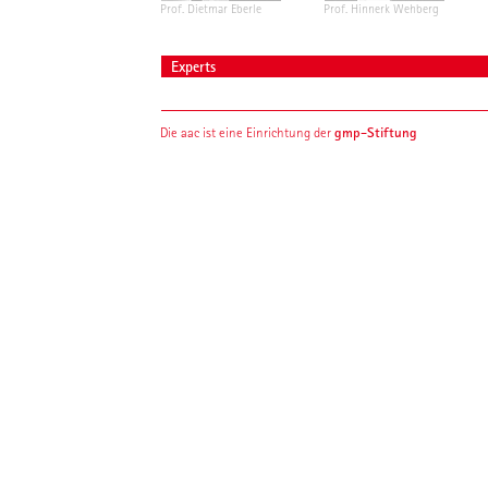
Prof. Dietmar Eberle
Prof. Hinnerk Wehberg
Experts
gmp-Stiftung
Die aac ist eine Einrichtung der