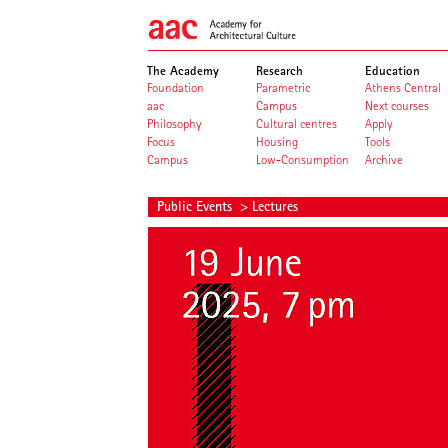
The Academy
Research
Education
Foundation
Parametric
Athens Central
aac
Campus
Next courses
Philosophy
Cultural centres
Apply
Focus
Housing
Tools
Campus
Low-Consumption
Archive
Public Events
> Lectures