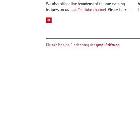
We also offer a live broadcast of the aac evening
h
lectures on our
aac Youtube channel
. Please tune in
H
gmp-Stiftung
Die aac ist eine Einrichtung der