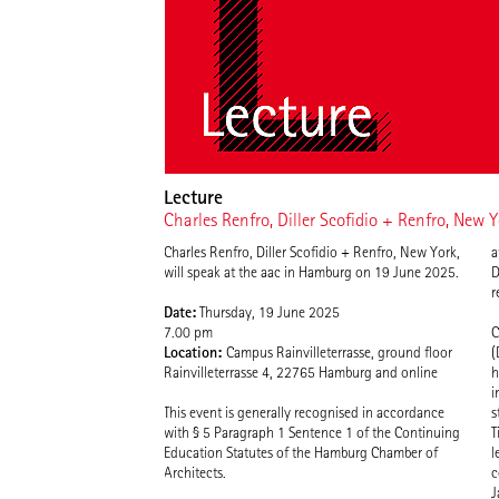
Lecture
Charles Renfro, Diller Scofidio + Renfro, New 
Charles Renfro, Diller Scofidio + Renfro, New York,
a
will speak at the aac in Hamburg on 19 June 2025.
D
r
Date:
Thursday, 19 June 2025
7.00 pm
C
Location:
Campus Rainvilleterrasse, ground floor
(
Rainvilleterrasse 4, 22765 Hamburg and online
h
i
This event is generally recognised in accordance
s
with § 5 Paragraph 1 Sentence 1 of the Continuing
T
Education Statutes of the Hamburg Chamber of
l
Architects.
c
J