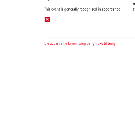
r
This event is generally recognised in accordance
s
gmp-Stiftung
Die aac ist eine Einrichtung der