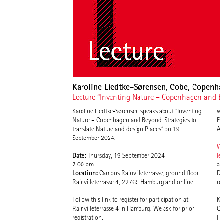
Karoline Liedtke-Sørensen, Cobe, Copen
Lecture “Inventing Nature – Copenhagen and Be
Karoline Liedtke-Sørensen speaks about “Inventing
w
Nature – Copenhagen and Beyond. Strategies to
E
translate Nature and design Places“ on 19
A
September 2024.
W
Date:
Thursday, 19 September 2024
l
7.00 pm
a
Location:
Campus Rainvilleterrasse, ground floor
D
Rainvilleterrasse 4, 22765 Hamburg and online
r
Follow this link to register for participation at
K
Rainvilleterrasse 4 in Hamburg. We ask for prior
C
registration.
l