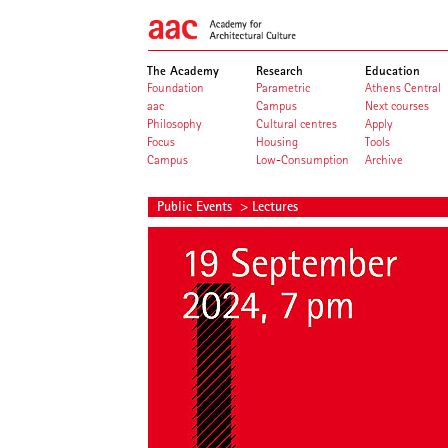
The Academy
Research
Education
Foundation
Parametric
Athens Central
aac
Campus
Next courses
Philosophy
Cultural centres
Apply
Focus
Housing
Tools
Campus
Low-Consumption
Archive
Public Events
> Lectures