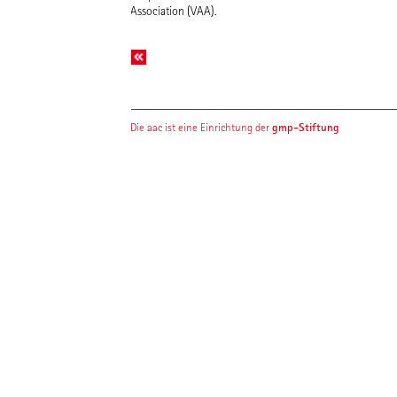
Association (VAA).
gmp-Stiftung
Die aac ist eine Einrichtung der