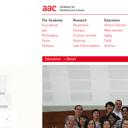
The Academy
Research
Education
Foundation
Parametric
Athens Central
aac
Campus
Next courses
Philosophy
Cultural centres
Apply
Focus
Housing
Tools
Campus
Low-Consumption
Archive
Education
> Detail