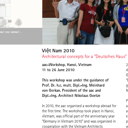
Việt Nam 2010
Architectural concepts for a "Deutsches Haus"
aac-Workshop, Hanoi, Vietnam
2
11 to 26 June 2010
d
G
This workshop was under the guidance of
“
Prof. Dr. h.c. mult. Dipl.-Ing. Meinhard
g
von Gerkan, President of the aac and
N
Dipl.-Ing. Architect Nikolaus Goetze
P
In 2010, the aac organised a workshop abroad for
a
the first time. The workshop took place in Hanoi,
a
Vietnam, was official part of the anniversary year
e
“Germany in Vietnam 2010” and was organised in
p
cooperation with the Vietnam Architects
w