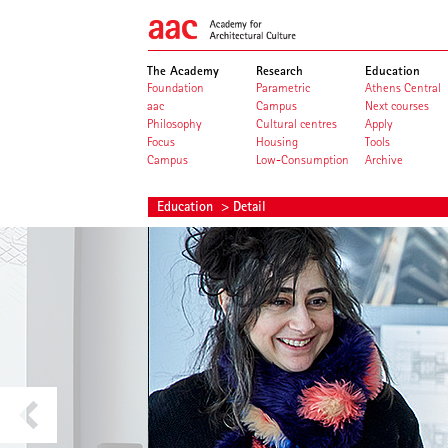
The Academy
Research
Education
Foundation
Parametric
Athens Central
aac
Campus
Next courses
Philosophy
Cultural centres
Apply
Focus
Housing
Tools
Campus
Low-Consumption
Archive
Education
> Detail