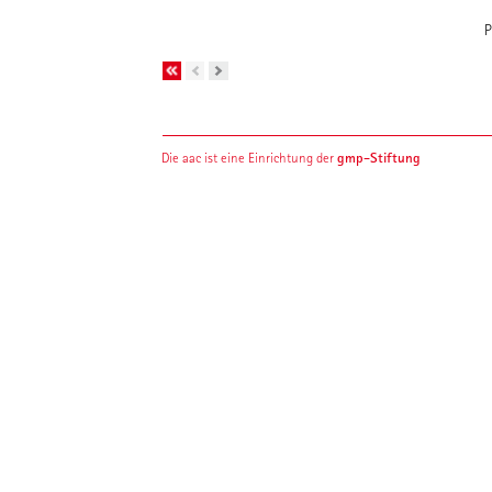
P
gmp-Stiftung
Die aac ist eine Einrichtung der