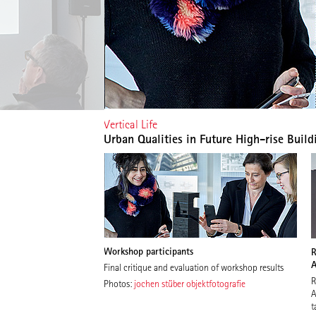
Vertical Life
Urban Qualities in Future High-rise Build
Workshop participants
R
A
Final critique and evaluation of workshop results
R
Photos:
jochen stüber objektfotografie
A
t