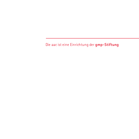
gmp-Stiftung
Die aac ist eine Einrichtung der