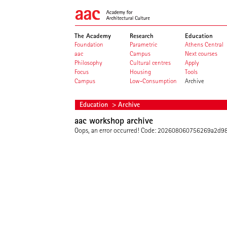
The Academy
Research
Education
Foundation
Parametric
Athens Central
aac
Campus
Next courses
Philosophy
Cultural centres
Apply
Focus
Housing
Tools
Campus
Low-Consumption
Archive
Education
> Archive
aac workshop archive
Oops, an error occurred! Code: 202608060756269a2d9