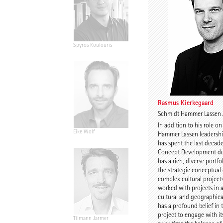
Spyros Koulouris
Sandra Niebling
Rasmus Kierkegaard
Schmidt Hammer Lassen 
In addition to his role o
Eike Wolf
Guido Roth
Hammer Lassen leadersh
has spent the last decad
Concept Development de
has a rich, diverse portfo
the strategic conceptua
complex cultural project
worked with projects in a
cultural and geographica
has a profound belief in 
project to engage with it
Tilmann Jarmer
Daniel Schöning