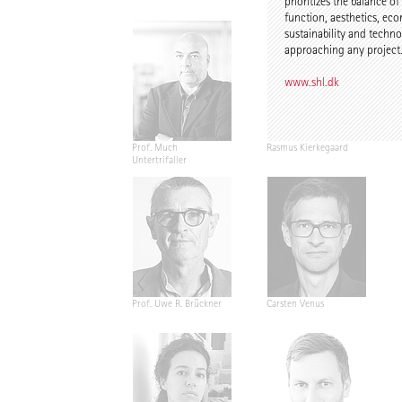
prioritizes the balance of
function, aesthetics, ec
sustainability and tech
approaching any project
www.shl.dk
Prof. Much
Rasmus Kierkegaard
Untertrifaller
Prof. Uwe R. Brückner
Carsten Venus