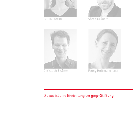
Giulia Foscari
Sören Grünert
Christoph Elsässer
Fanny Hoffmann-Loss
gmp-Stiftung
Die aac ist eine Einrichtung der