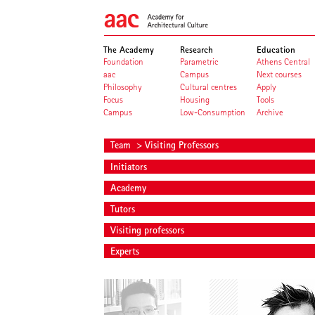
The Academy
Research
Education
Foundation
Parametric
Athens Central
aac
Campus
Next courses
Philosophy
Cultural centres
Apply
Focus
Housing
Tools
Campus
Low-Consumption
Archive
Team
> Visiting Professors
Initiators
Academy
Tutors
Visiting professors
Experts