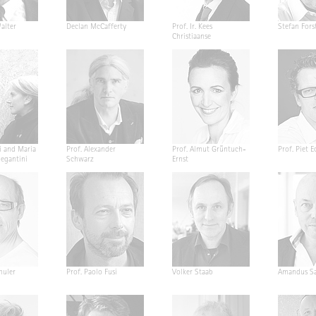
alter
Declan McCafferty
Prof. Ir. Kees
Stefan Fors
Christiaanse
i and Maria
Prof. Alexander
Prof. Almut Grüntuch-
Prof. Piet E
Segantini
Schwarz
Ernst
huler
Prof. Paolo Fusi
Volker Staab
Amandus Sa