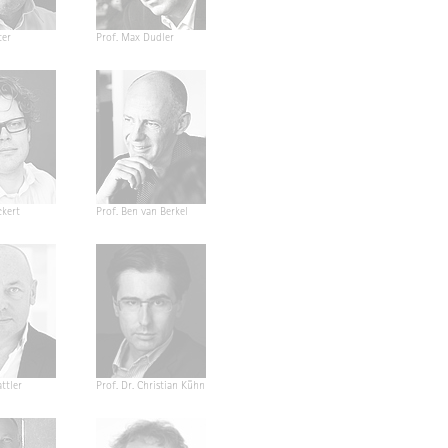
ter
Prof. Max Dudler
ckert
Prof. Ben van Berkel
ttler
Prof. Dr. Christian Kühn