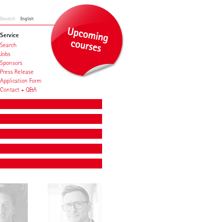
Deutsch
English
Service
Search
Jobs
Sponsors
Press Release
Application Form
Contact + Q&A