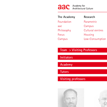
The Academy
Research
Foundation
Parametric
aac
Campus
Philosophy
Cultural centres
Focus
Housing
Campus
Low-Consumption
Team
> Visiting Professors
Initiators
Academy
Tutors
Visiting professors