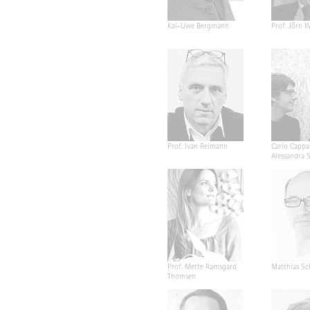
Kai-Uwe Bergmann
Prof. Jörn W
Prof. Ivan Reimann
Carlo Cappa
Alessandra 
Prof. Mette Ramsgard
Matthias Sc
Thomsen