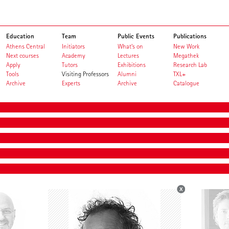
Education
Team
Public Events
Publications
Athens Central
Initiators
What's on
New Work
Next courses
Academy
Lectures
Megathek
Apply
Tutors
Exhibitions
Research Lab
Tools
Visiting Professors
Alumni
TXL+
Archive
Experts
Archive
Catalogue