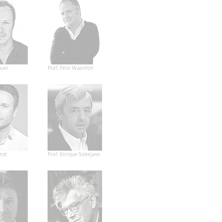
auer
Prof. Felix Waechter
mst
Prof. Enrique Sobejano