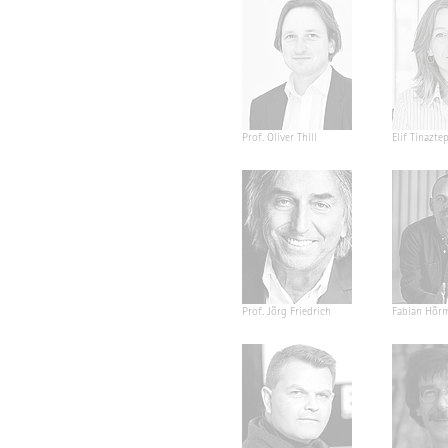
Prof. Oliver Thill
Elif Tinazte
Prof. Jörg Friedrich
Fabian Hör