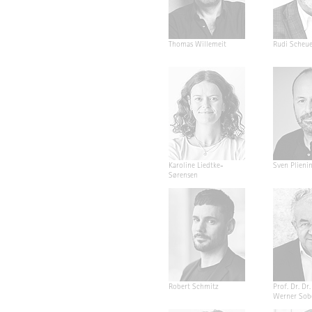
Thomas Willemeit
Rudi Scheu
Karoline Liedtke-
Sven Plieni
Sørensen
Robert Schmitz
Prof. Dr. Dr. 
Werner Sob