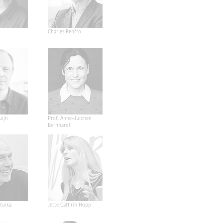
Charles Renfro
uijn
Prof. Anne-Julchen
Bernhardt
 Kulka
Jette Cathrin Hopp