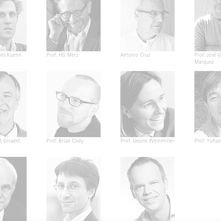
nes Kuehn
Prof. HG Merz
Antonio Cruz
Prof. José G
Marquez
t Giradet
Prof. Brian Cody
Prof. Gesine Weinmiller
Prof. Yuha