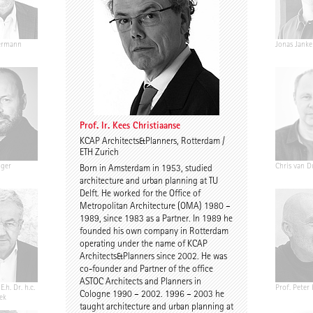
ermann
Ariane Wiegner
Joep Kuijs
Jonas Janke
Prof. Ir. Kees Christiaanse
KCAP Architects&Planners, Rotterdam /
ETH Zurich
nger
Gustav Düsing
Johannes Pilz
Chris van D
Born in Amsterdam in 1953, studied
architecture and urban planning at TU
Delft. He worked for the Office of
Metropolitan Architecture (OMA) 1980 –
1989, since 1983 as a Partner. In 1989 he
founded his own company in Rotterdam
operating under the name of KCAP
Architects&Planners since 2002. He was
co-founder and Partner of the office
ASTOC Architects and Planners in
E.h. Dr. h.c.
Chris Middleton
Prof. Martin Fröhlich
Prof. Peter
Cologne 1990 – 2002. 1996 – 2003 he
ek
taught architecture and urban planning at