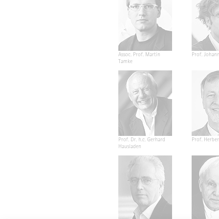
Assoc. Prof. Martin
Prof. Johan
Tamke
Prof. Dr. h.c. Gerhard
Prof. Herber
Hausladen