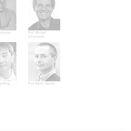
utierrez
Prof. Michael
Schumacher
ng Kong
Prof. Rainer Hascher