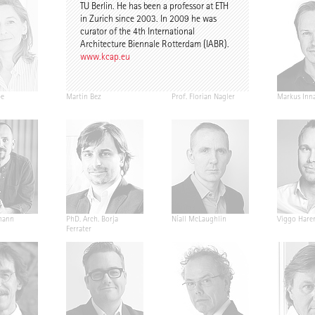
TU Berlin. He has been a professor at ETH
in Zurich since 2003. In 2009 he was
curator of the 4th International
Architecture Biennale Rotterdam (IABR).
www.kcap.eu
pe
Martin Bez
Prof. Florian Nagler
Markus Inn
mann
PhD. Arch. Borja
Níall McLaughlin
Viggo Hare
Ferrater