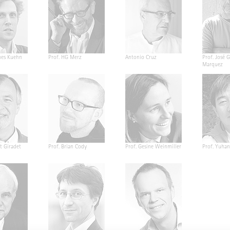
nes Kuehn
Prof. HG Merz
Antonio Cruz
Prof. José G
Marquez
t Giradet
Prof. Brian Cody
Prof. Gesine Weinmiller
Prof. Yuha