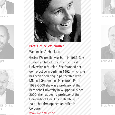
ermann
Ariane Wiegner
Joep Kuijs
Jonas Janke
Prof. Gesine Weinmiller
Weinmiller Architekten
Gesine Weinmiller was born in 1963. She
nger
Gustav Düsing
Johannes Pilz
Chris van D
studied architecture at the Technical
University in Munich. She founded her
own practice in Berlin in 1992, which she
has been operating in partnership with
Michael Grossmann since 1999. From
1999-2000 she was a professor at the
Bergische University in Wuppertal. Since
2000, she has been a professor at the
University of Fine Arts in Hamburg. In
2003, her firm opened an office in
E.h. Dr. h.c.
Chris Middleton
Prof. Martin Fröhlich
Prof. Peter
Cologne.
ek
www.weinmiller.de