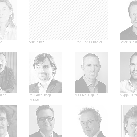
pe
Martin Bez
Prof. Florian Nagler
Markus Inn
mann
PhD. Arch. Borja
Níall McLaughlin
Viggo Hare
Ferrater