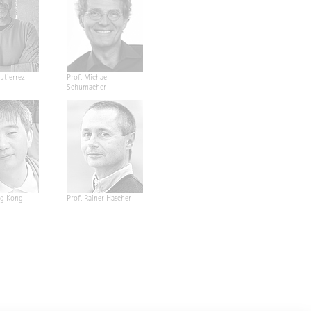
utierrez
Prof. Michael
Schumacher
ng Kong
Prof. Rainer Hascher