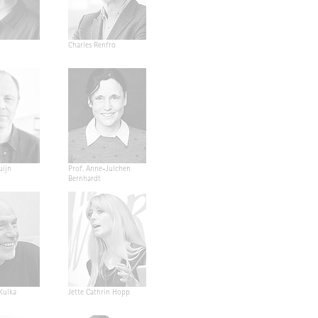
Charles Renfro
uijn
Prof. Anne-Julchen
Bernhardt
 Kulka
Jette Cathrin Hopp