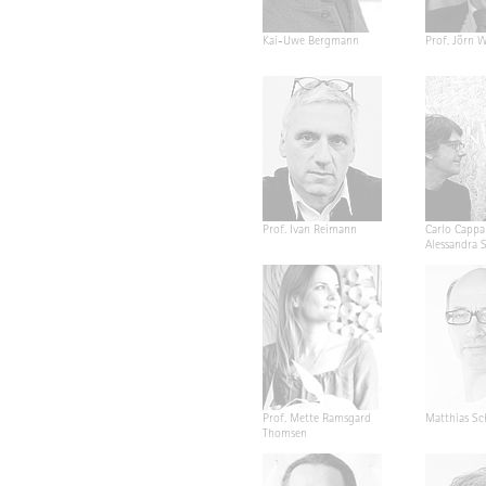
Kai-Uwe Bergmann
Prof. Jörn W
Prof. Ivan Reimann
Carlo Cappa
Alessandra 
Prof. Mette Ramsgard
Matthias Sc
Thomsen