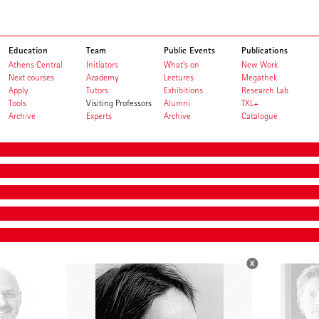
Education
Team
Public Events
Publications
Athens Central
Initiators
What's on
New Work
Next courses
Academy
Lectures
Megathek
Apply
Tutors
Exhibitions
Research Lab
Tools
Visiting Professors
Alumni
TXL+
Archive
Experts
Archive
Catalogue