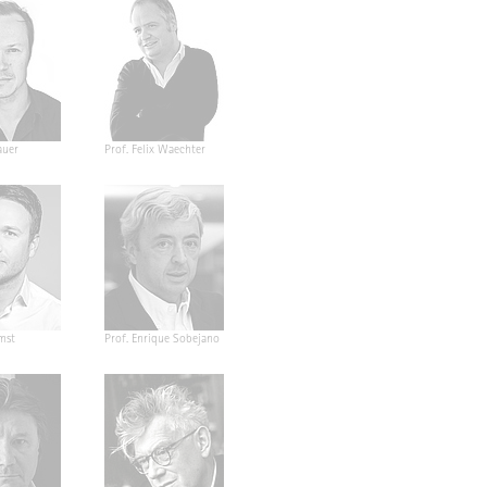
auer
Prof. Felix Waechter
mst
Prof. Enrique Sobejano