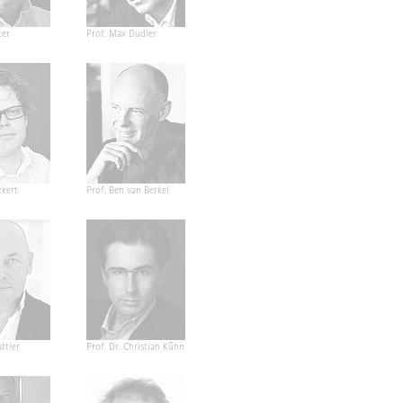
ter
Prof. Max Dudler
ckert
Prof. Ben van Berkel
ttler
Prof. Dr. Christian Kühn