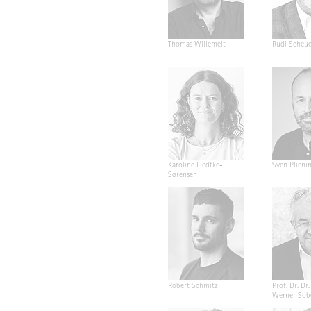
Thomas Willemeit
Rudi Scheu
Karoline Liedtke-
Sven Plieni
Sørensen
Robert Schmitz
Prof. Dr. Dr. 
Werner Sob