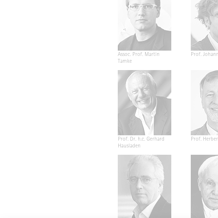
Assoc. Prof. Martin
Prof. Johan
Tamke
Prof. Dr. h.c. Gerhard
Prof. Herber
Hausladen