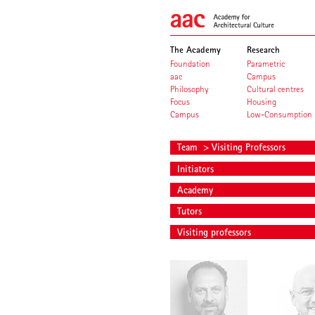
The Academy
Research
Foundation
Parametric
aac
Campus
Philosophy
Cultural centres
Focus
Housing
Campus
Low-Consumption
Team
> Visiting Professors
Initiators
Academy
Tutors
Visiting professors