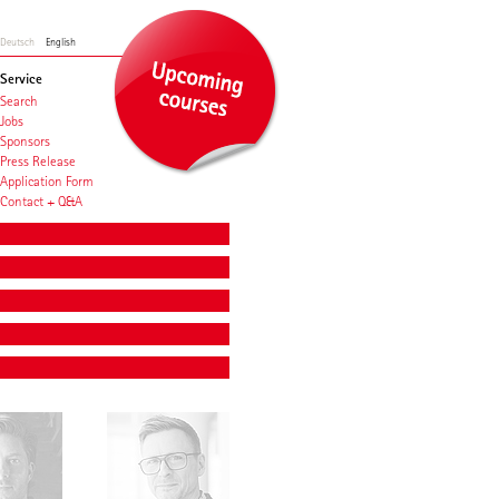
Deutsch
English
Service
Search
Jobs
Sponsors
Press Release
Application Form
Contact + Q&A