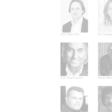
Prof. Oliver Thill
Elif Tinazte
Prof. Jörg Friedrich
Fabian Hör