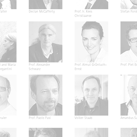
alter
Declan McCafferty
Prof. Ir. Kees
Stefan Fors
Christiaanse
i and Maria
Prof. Alexander
Prof. Almut Grüntuch-
Prof. Piet E
Segantini
Schwarz
Ernst
huler
Prof. Paolo Fusi
Volker Staab
Amandus Sa