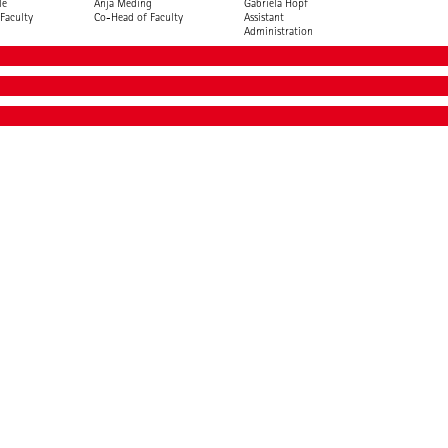
le
Anja Meding
Gabriela Hopf
Faculty
Co-Head of Faculty
Assistant
Administration