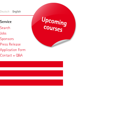
Deutsch
English
Service
Search
Jobs
Sponsors
Press Release
Application Form
Contact + Q&A