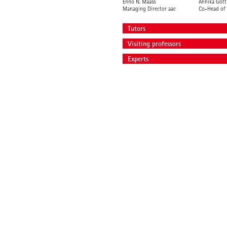
Enno N. Maass
Annika Gött
Managing Director aac
Co-Head of 
Tutors
Visiting professors
Experts