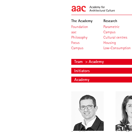
The Academy
Research
Foundation
Parametric
aac
Campus
Philosophy
Cultural centres
Focus
Housing
Campus
Low-Consumption
Team
> Academy
Initiators
Academy