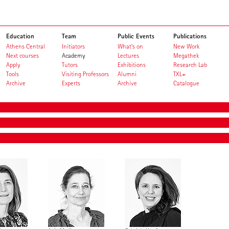
Education
Team
Public Events
Publications
Athens Central
Initiators
What's on
New Work
Next courses
Academy
Lectures
Megathek
Apply
Tutors
Exhibitions
Research Lab
Tools
Visiting Professors
Alumni
TXL+
Archive
Experts
Archive
Catalogue