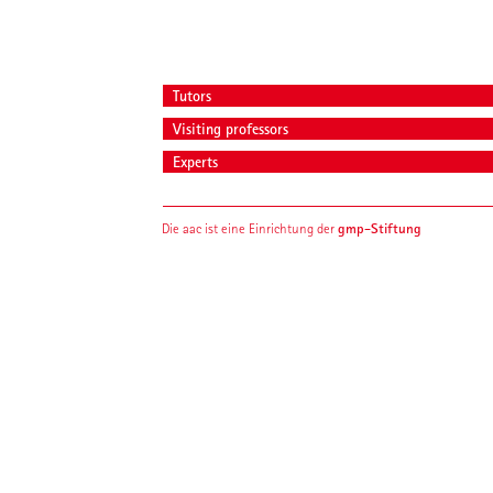
Tutors
Visiting professors
Experts
gmp-Stiftung
Die aac ist eine Einrichtung der