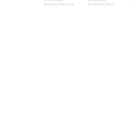
Enno N. Maass
Annika Göttle
Managing Director aac
Co-Head of Faculty