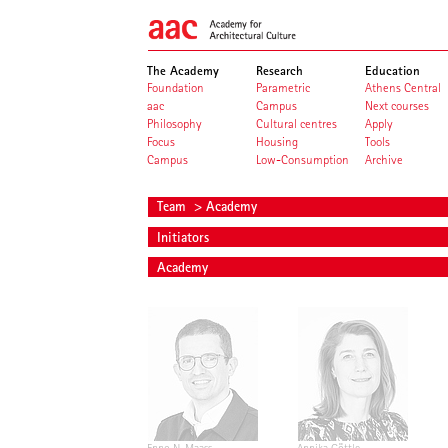
The Academy
Research
Education
Foundation
Parametric
Athens Central
aac
Campus
Next courses
Philosophy
Cultural centres
Apply
Focus
Housing
Tools
Campus
Low-Consumption
Archive
Team
> Academy
Initiators
Academy