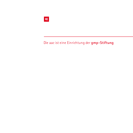
gmp-Stiftung
Die aac ist eine Einrichtung der