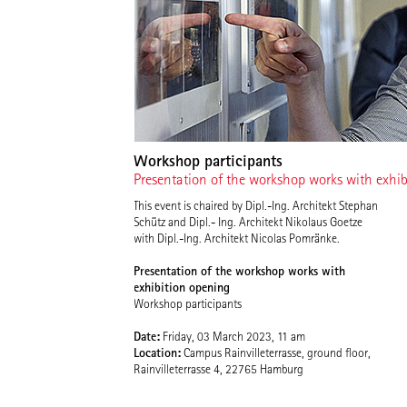
Workshop participants
Presentation of the workshop works with exhi
This event is chaired by Dipl.-Ing. Architekt Stephan
Schütz and Dipl.- Ing. Architekt Nikolaus Goetze
with Dipl.-Ing. Architekt Nicolas Pomränke.
Presentation of the workshop works with
exhibition opening
Workshop participants
Date:
Friday, 03 March 2023, 11 am
Location:
Campus Rainvilleterrasse, ground floor,
Rainvilleterrasse 4, 22765 Hamburg