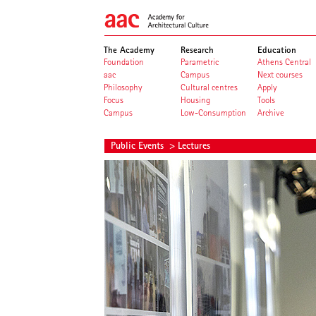
The Academy
Research
Education
Foundation
Parametric
Athens Central
aac
Campus
Next courses
Philosophy
Cultural centres
Apply
Focus
Housing
Tools
Campus
Low-Consumption
Archive
Public Events
> Lectures