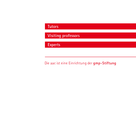
Tutors
Visiting professors
Experts
gmp-Stiftung
Die aac ist eine Einrichtung der