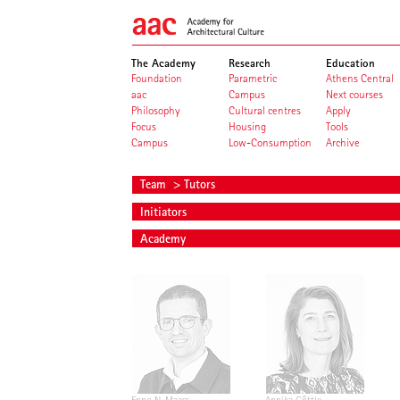
The Academy
Research
Education
Foundation
Parametric
Athens Central
aac
Campus
Next courses
Philosophy
Cultural centres
Apply
Focus
Housing
Tools
Campus
Low-Consumption
Archive
Team
> Tutors
Initiators
Academy