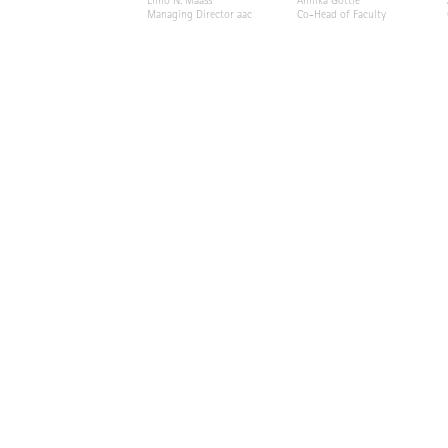
Enno N. Maass
Annika Göttle
Managing Director aac
Co-Head of Faculty